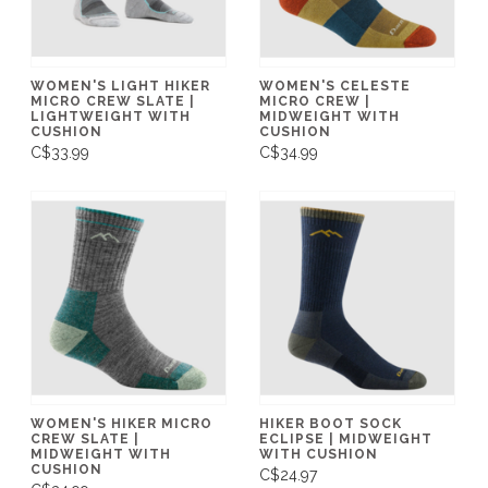
WOMEN'S LIGHT HIKER
WOMEN'S CELESTE
MICRO CREW SLATE |
MICRO CREW |
LIGHTWEIGHT WITH
MIDWEIGHT WITH
CUSHION
CUSHION
C$33.99
C$34.99
WOMEN'S HIKER MICRO
HIKER BOOT SOCK
CREW SLATE |
ECLIPSE | MIDWEIGHT
MIDWEIGHT WITH
WITH CUSHION
CUSHION
C$24.97