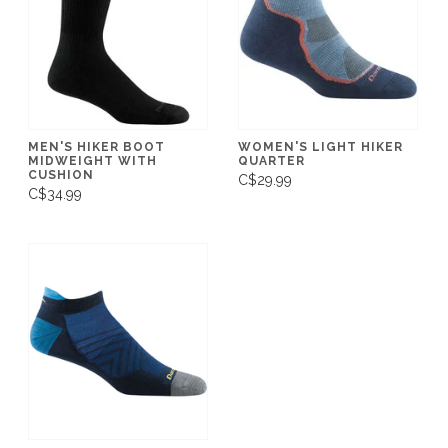
MEN'S HIKER BOOT
WOMEN'S LIGHT HIKER
MIDWEIGHT WITH
QUARTER
CUSHION
C$29.99
C$34.99