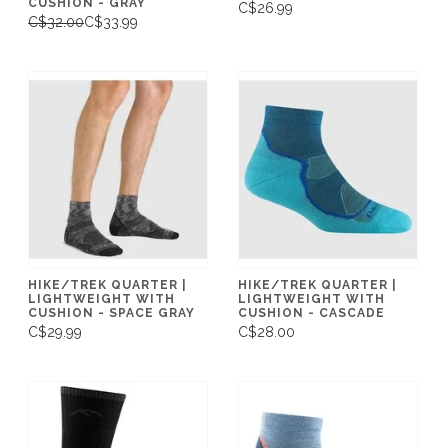
CUSHION - GRAY
C$26.99
C$32.00
C$33.99
HIKE/TREK QUARTER |
HIKE/TREK QUARTER |
LIGHTWEIGHT WITH
LIGHTWEIGHT WITH
CUSHION - SPACE GRAY
CUSHION - CASCADE
C$29.99
C$28.00