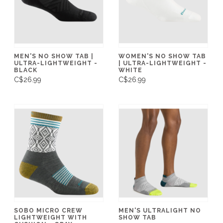
MEN'S NO SHOW TAB |
WOMEN'S NO SHOW TAB
ULTRA-LIGHTWEIGHT -
| ULTRA-LIGHTWEIGHT -
BLACK
WHITE
C$26.99
C$26.99
SOBO MICRO CREW
MEN'S ULTRALIGHT NO
LIGHTWEIGHT WITH
SHOW TAB