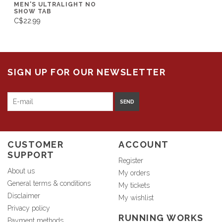
MEN'S ULTRALIGHT NO
SHOW TAB
C$22.99
SIGN UP FOR OUR NEWSLETTER
SEND
CUSTOMER
ACCOUNT
SUPPORT
Register
About us
My orders
General terms & conditions
My tickets
Disclaimer
My wishlist
Privacy policy
RUNNING WORKS
Payment methods