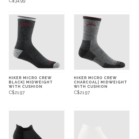
C$34.99
HIKER MICRO CREW
HIKER MICRO CREW
BLACK| MIDWEIGHT
CHARCOAL| MIDWEIGHT
WITH CUSHION
WITH CUSHION
C$21.97
C$21.97