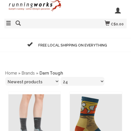
C$0.00
FREE LOCAL SHIPPING ON EVERYTHING
Home
»
Brands
»
Darn Tough