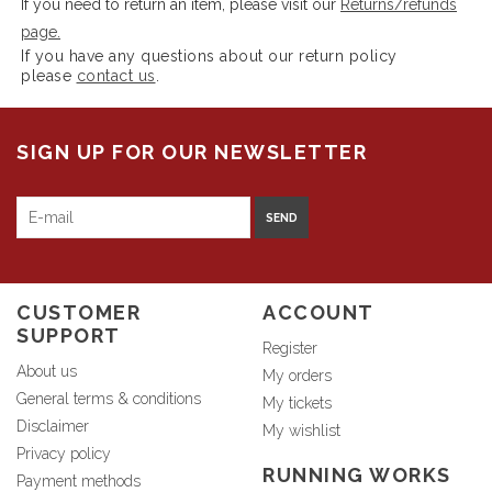
If you need to return an item, please visit our
Returns/refunds
page.
If you have any questions about our return policy
please
contact us
.
SIGN UP FOR OUR NEWSLETTER
SEND
CUSTOMER
ACCOUNT
SUPPORT
Register
About us
My orders
General terms & conditions
My tickets
Disclaimer
My wishlist
Privacy policy
RUNNING WORKS
Payment methods