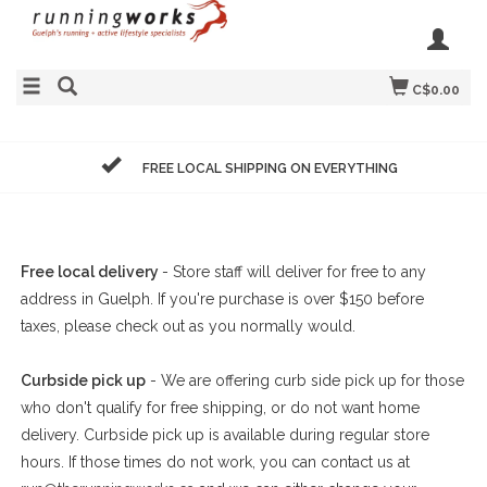
C$0.00
FREE LOCAL SHIPPING ON EVERYTHING
Free local delivery
- Store staff will deliver for free to any
address in Guelph. If you're purchase is over $150 before
taxes, please check out as you normally would.
Curbside pick up
- We are offering curb side pick up for those
who don't qualify for free shipping, or do not want home
delivery. Curbside pick up is available during regular store
hours. If those times do not work, you can contact us at