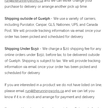
run@therunningworks.ca
and we can either change your
purchase to delivery or arrange another pick up time.
Shipping outside of Guelph
- We use a variety of carriers,
including Purolator, Canpar, GLS, Nationex, UPS, and Canada
Post. We will provide tracking information via email once your
order has been picked and scheduled for delivery.
Shipping Under $150
- We charge a $20 shipping fee for any
online orders under $150, before tax, to be delivered outside
of Guelph. Shipping is subject to tax. We will provide tracking
information via email once your order has been picked and
scheduled for delivery.
If you are interested in a product we do not have listed on line,
please email
run@therunningworks.ca
and we can let you
know if it is in stock and arrange for payment and delivery.