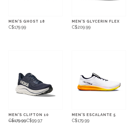
MEN'S GHOST 18
MEN'S GLYCERIN FLEX
C$179.99
C$209.99
MEN'S CLIFTON 10
MEN'S ESCALANTE 5
C$179.99
C$99.97
C$179.99