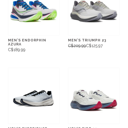
MEN'S ENDORPHIN
MEN'S TRIUMPH 23
AZURA
C$209.99
C$125.97
C$189.99