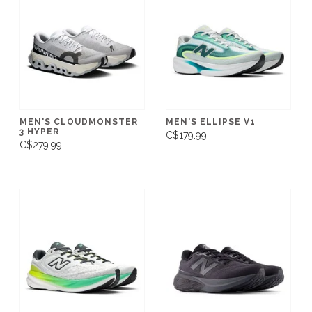
MEN'S CLOUDMONSTER
MEN'S ELLIPSE V1
3 HYPER
C$179.99
C$279.99