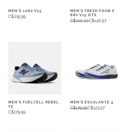
MEN'S 1080 V15
MEN'S FRESH FOAM X
880 V15 GTX
C$219.99
C$210.00
C$146.97
MEN'S FUELCELL REBEL
MEN'S ESCALANTE 4
V5
C$179.99
C$125.97
C$179.99