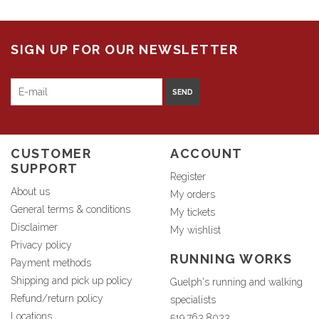
SIGN UP FOR OUR NEWSLETTER
SEND
CUSTOMER
ACCOUNT
SUPPORT
Register
About us
My orders
General terms & conditions
My tickets
Disclaimer
My wishlist
Privacy policy
RUNNING WORKS
Payment methods
Shipping and pick up policy
Guelph's running and walking
Refund/return policy
specialists
Locations
519.763.8033