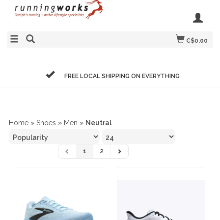
C$0.00
FREE LOCAL SHIPPING ON EVERYTHING
Home
»
Shoes
»
Men
»
Neutral
1
2