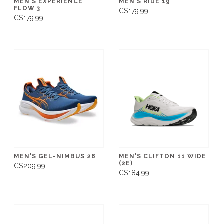
MEN'S EXPERIENCE
MEN'S RIDE 19
FLOW 3
C$179.99
C$179.99
MEN'S GEL-NIMBUS 28
MEN'S CLIFTON 11 WIDE
(2E)
C$209.99
C$184.99