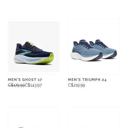
MEN'S GHOST 17
MEN'S TRIUMPH 24
C$179.99
C$143.97
C$219.99