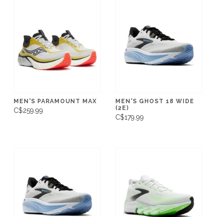
MEN'S PARAMOUNT MAX
MEN'S GHOST 18 WIDE
(2E)
C$259.99
C$179.99