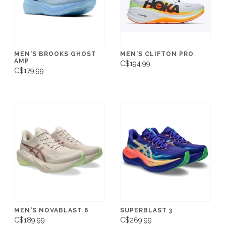
MEN'S BROOKS GHOST
MEN'S CLIFTON PRO
AMP
C$194.99
C$179.99
MEN'S NOVABLAST 6
SUPERBLAST 3
C$189.99
C$269.99