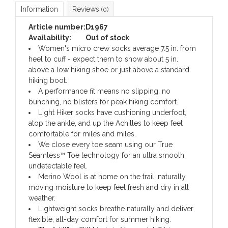
Information
Reviews
(0)
Article number:
D1967
Availability:
Out of stock
Women's micro crew socks average 7.5 in. from
heel to cuff - expect them to show about 5 in.
above a low hiking shoe or just above a standard
hiking boot.
A performance fit means no slipping, no
bunching, no blisters for peak hiking comfort.
Light Hiker socks have cushioning underfoot,
atop the ankle, and up the Achilles to keep feet
comfortable for miles and miles.
We close every toe seam using our True
Seamless™ Toe technology for an ultra smooth,
undetectable feel.
Merino Wool is at home on the trail, naturally
moving moisture to keep feet fresh and dry in all
weather.
Lightweight socks breathe naturally and deliver
flexible, all-day comfort for summer hiking.