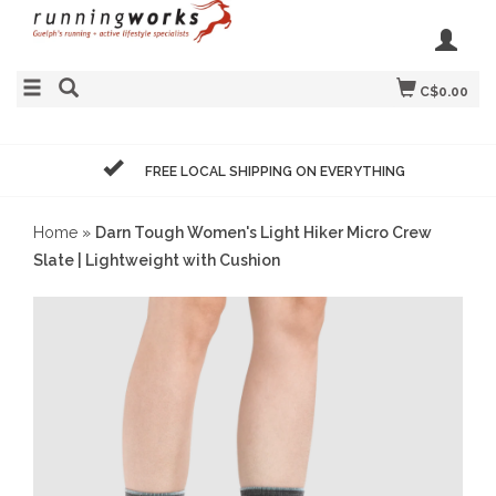
C$0.00
FREE LOCAL SHIPPING ON EVERYTHING
Home
»
Darn Tough Women's Light Hiker Micro Crew
Slate | Lightweight with Cushion