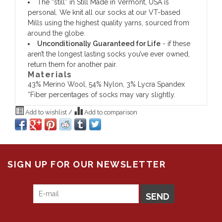
The “still” in Still Made in Vermont, USA is
personal. We knit all our socks at our VT-based
Mills using the highest quality yarns, sourced from
around the globe.
Unconditionally Guaranteed for Life
- if these
aren’t the longest lasting socks you’ve ever owned,
return them for another pair.
Materials
43% Merino Wool, 54% Nylon, 3% Lycra Spandex
*Fiber percentages of socks may vary slightly.
Add to wishlist
/
Add to comparison
SIGN UP FOR OUR NEWSLETTER
SEND