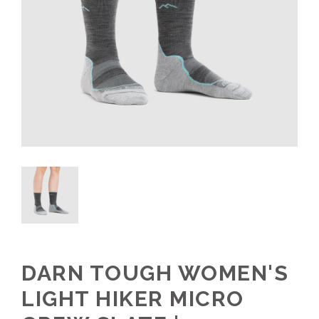
DARN TOUGH WOMEN'S
LIGHT HIKER MICRO