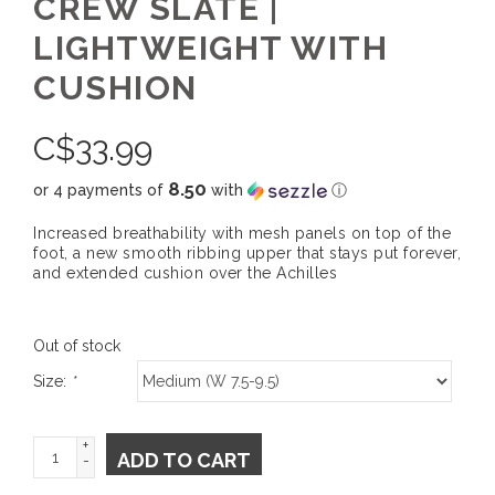
CREW SLATE |
LIGHTWEIGHT WITH
CUSHION
C$
33.99
8.50
or 4 payments of
with
ⓘ
Increased breathability with mesh panels on top of the
foot, a new smooth ribbing upper that stays put forever,
and extended cushion over the Achilles
Out of stock
Size:
*
+
ADD TO CART
-