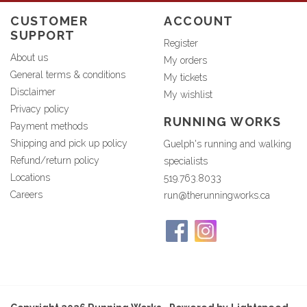
CUSTOMER
ACCOUNT
SUPPORT
Register
About us
My orders
General terms & conditions
My tickets
Disclaimer
My wishlist
Privacy policy
RUNNING WORKS
Payment methods
Shipping and pick up policy
Guelph's running and walking
Refund/return policy
specialists
Locations
519.763.8033
Careers
run@therunningworks.ca