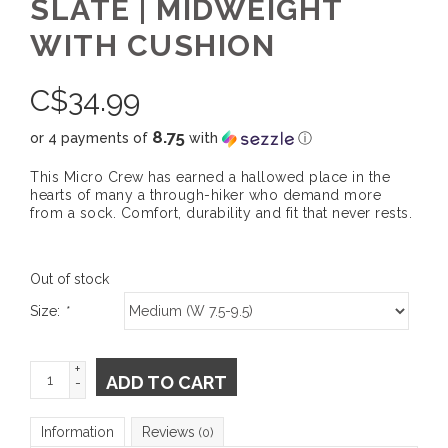
SLATE | MIDWEIGHT
WITH CUSHION
C$
34.99
8.75
or 4 payments of
with
ⓘ
This Micro Crew has earned a hallowed place in the
hearts of many a through-hiker who demand more
from a sock. Comfort, durability and fit that never rests.
Out of stock
Size:
*
+
ADD TO CART
-
Information
Reviews
(0)