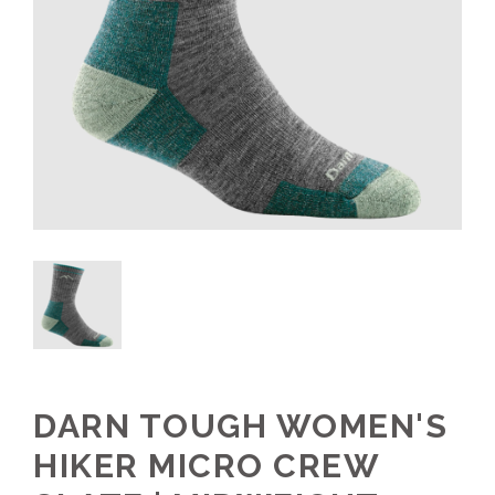
DARN TOUGH WOMEN'S
HIKER MICRO CREW