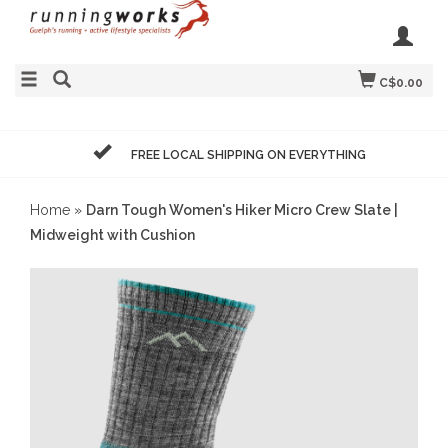
C$0.00
FREE LOCAL SHIPPING ON EVERYTHING
Home
»
Darn Tough Women's Hiker Micro Crew Slate |
Midweight with Cushion