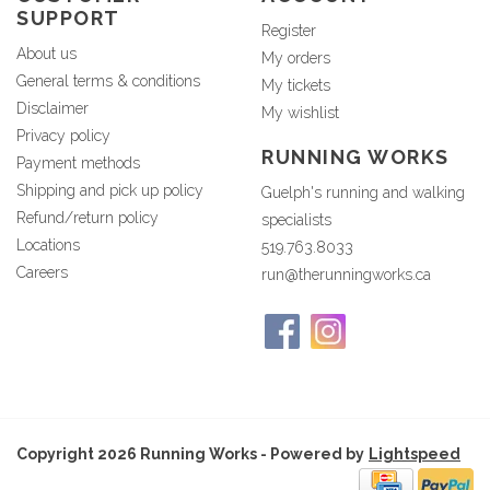
SUPPORT
Register
About us
My orders
General terms & conditions
My tickets
Disclaimer
My wishlist
Privacy policy
RUNNING WORKS
Payment methods
Shipping and pick up policy
Guelph's running and walking
Refund/return policy
specialists
Locations
519.763.8033
Careers
run@therunningworks.ca
Copyright 2026 Running Works - Powered by
Lightspeed