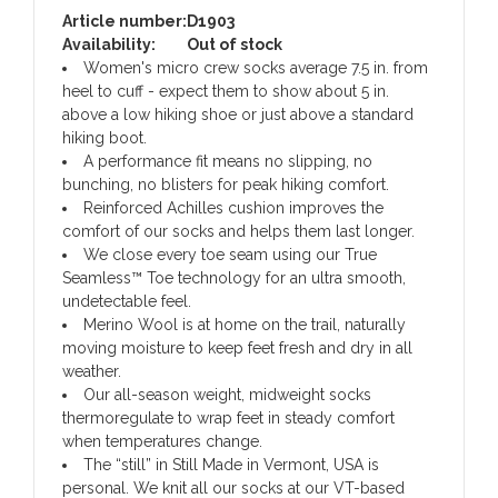
Article number:
D1903
Availability:
Out of stock
Women's micro crew socks average 7.5 in. from
heel to cuff - expect them to show about 5 in.
above a low hiking shoe or just above a standard
hiking boot.
A performance fit means no slipping, no
bunching, no blisters for peak hiking comfort.
Reinforced Achilles cushion improves the
comfort of our socks and helps them last longer.
We close every toe seam using our True
Seamless™ Toe technology for an ultra smooth,
undetectable feel.
Merino Wool is at home on the trail, naturally
moving moisture to keep feet fresh and dry in all
weather.
Our all-season weight, midweight socks
thermoregulate to wrap feet in steady comfort
when temperatures change.
The “still” in Still Made in Vermont, USA is
personal. We knit all our socks at our VT-based