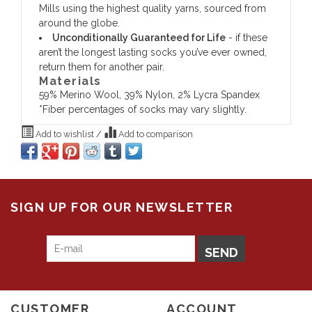
Mills using the highest quality yarns, sourced from
around the globe.
Unconditionally Guaranteed for Life
- if these
aren’t the longest lasting socks you’ve ever owned,
return them for another pair.
Materials
59% Merino Wool, 39% Nylon, 2% Lycra Spandex
*Fiber percentages of socks may vary slightly.
Add to wishlist
/
Add to comparison
SIGN UP FOR OUR NEWSLETTER
SEND
CUSTOMER
ACCOUNT