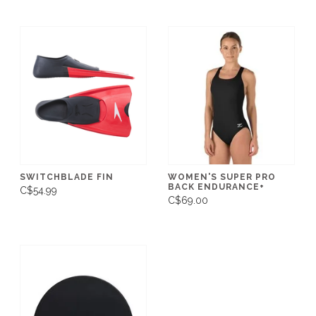
SWITCHBLADE FIN
WOMEN'S SUPER PRO
BACK ENDURANCE+
C$54.99
C$69.00