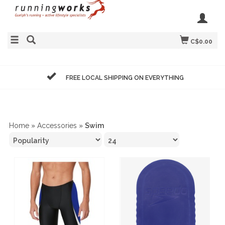
C$0.00
FREE LOCAL SHIPPING ON EVERYTHING
Home
»
Accessories
»
Swim