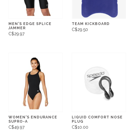
MEN'S EDGE SPLICE
TEAM KICKBOARD
JAMMER
C$29.50
C$29.97
WOMEN'S ENDURANCE
LIQUID COMFORT NOSE
SUPRO-A
PLUG
C$49.97
C$10.00