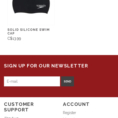
SOLID SILICONE SWIM
CAP
C$13.99
SIGN UP FOR OUR NEWSLETTER
SEND
CUSTOMER
ACCOUNT
SUPPORT
Register