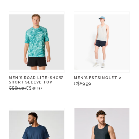
MEN'S ROAD LITE-SHOW
MEN'S FSTSINGLET 2
SHORT SLEEVE TOP
C$89.99
C$69.99
C$49.97