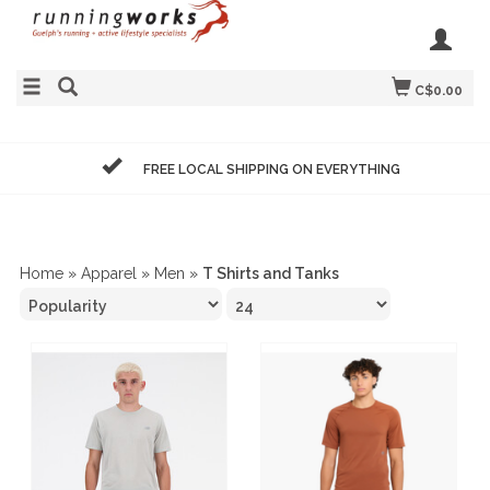
C$0.00
FREE LOCAL SHIPPING ON EVERYTHING
Home
»
Apparel
»
Men
»
T Shirts and Tanks