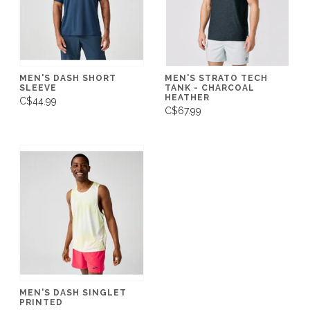
MEN'S DASH SHORT
MEN'S STRATO TECH
SLEEVE
TANK - CHARCOAL
HEATHER
C$44.99
C$67.99
MEN'S DASH SINGLET
PRINTED