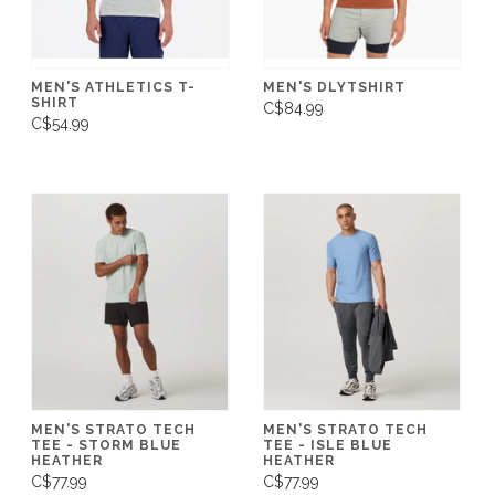
MEN'S ATHLETICS T-
MEN'S DLYTSHIRT
SHIRT
C$84.99
C$54.99
MEN'S STRATO TECH
MEN'S STRATO TECH
TEE - STORM BLUE
TEE - ISLE BLUE
HEATHER
HEATHER
C$77.99
C$77.99