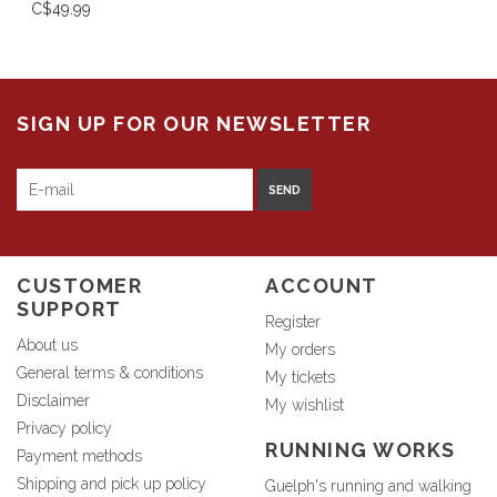
C$49.99
SIGN UP FOR OUR NEWSLETTER
SEND
CUSTOMER
ACCOUNT
SUPPORT
Register
About us
My orders
General terms & conditions
My tickets
Disclaimer
My wishlist
Privacy policy
RUNNING WORKS
Payment methods
Shipping and pick up policy
Guelph's running and walking