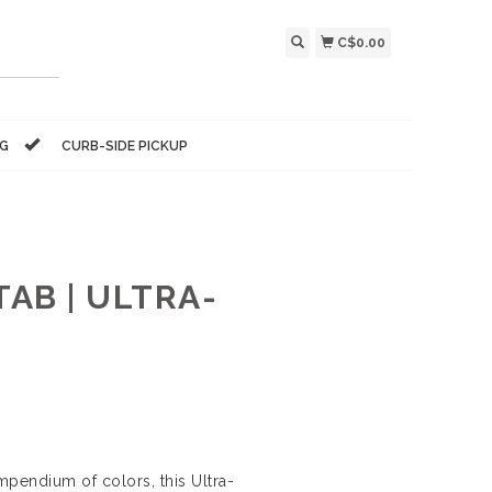
C$0.00
NG
CURB-SIDE PICKUP
AB | ULTRA-
ompendium of colors, this Ultra-