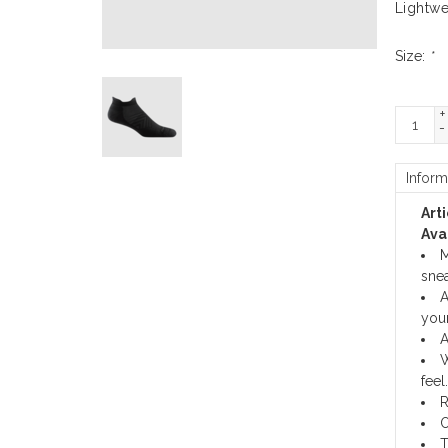
Lightwe
Size:
*
+
-
Inform
Art
Avai
M
snea
A
your
A
W
feel.
R
O
T