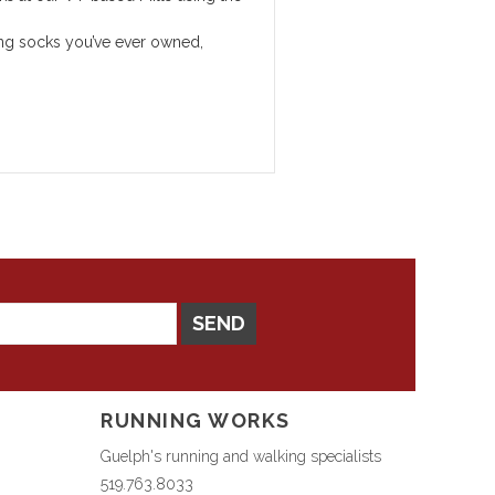
sting socks you’ve ever owned,
SEND
RUNNING WORKS
Guelph's running and walking specialists
519.763.8033