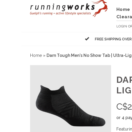
Home
Clear
LOGIN
O
FREE SHIPPING OVE
Home
»
Darn Tough Men's No Show Tab | Ultra-Lig
DA
LI
C$
2
or 4 pa
Featuri