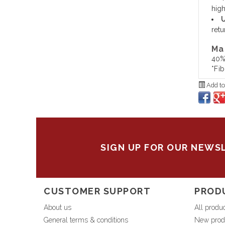
high
U
retu
Ma
40%
*Fi
Add to
SIGN UP FOR OUR NEWS
CUSTOMER SUPPORT
PROD
About us
All produ
General terms & conditions
New prod