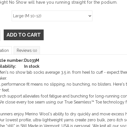
ight No Show will have you running straight for the podium.
ADD TO CART
ation
Reviews
(0)
icle number:
D1033M
lability:
In stock
en's no show tab socks average 3.5 in. from heel to cuff - expect t
ker.
 performance fit means no slipping, no bunching, no blisters. Here's 
 feet.
rch support alleviates foot fatigue and bunching for long-running com
e close every toe seam using our True Seamless™ Toe technology fo
unners enjoy Merino Wool's ability to dry quickly and move excess h
ur lowest profile, ultra-lightweight yarns create zero bulk, zero itch s
he “still” in Still Made in Vermont, USA is personal. We knit all our so