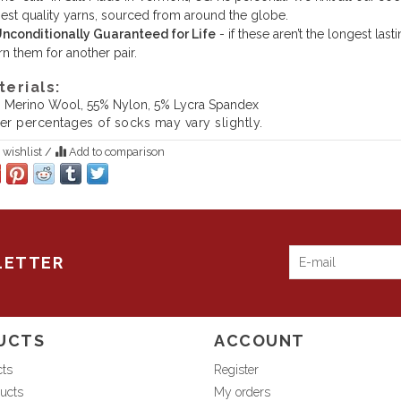
est quality yarns, sourced from around the globe.
nconditionally Guaranteed for Life
- if these aren’t the longest la
rn them for another pair.
terials:
 Merino Wool, 55% Nylon, 5% Lycra Spandex
ber percentages of socks may vary slightly.
 wishlist
/
Add to comparison
LETTER
UCTS
ACCOUNT
cts
Register
ucts
My orders