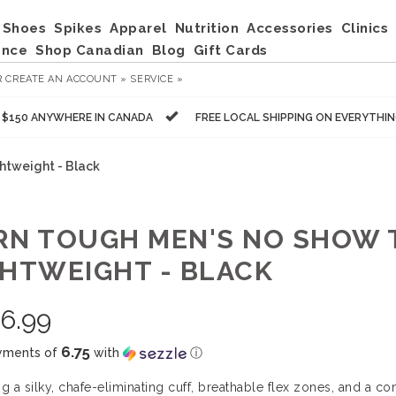
Shoes
Spikes
Apparel
Nutrition
Accessories
Clinics
ance
Shop Canadian
Blog
Gift Cards
R
CREATE AN ACCOUNT »
SERVICE »
R $150 ANYWHERE IN CANADA
FREE LOCAL SHIPPING ON EVERYTHI
htweight - Black
RN TOUGH MEN'S NO SHOW T
GHTWEIGHT - BLACK
6.99
6.75
yments of
with
ⓘ
ng a silky, chafe-eliminating cuff, breathable flex zones, and a c