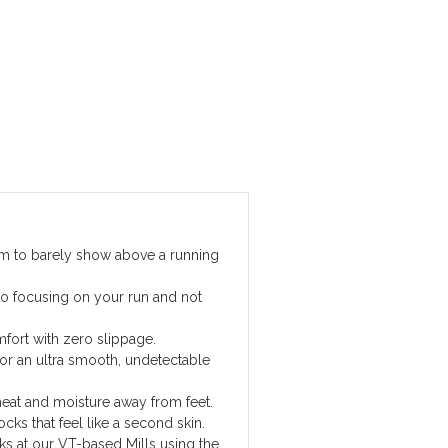
hem to barely show above a running
to focusing on your run and not
fort with zero slippage.
r an ultra smooth, undetectable
eat and moisture away from feet.
ocks that feel like a second skin.
cks at our VT-based Mills using the