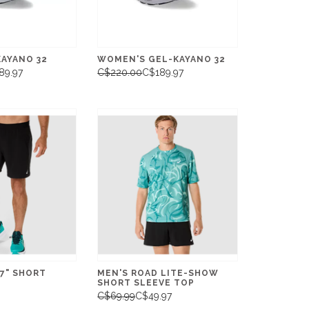
KAYANO 32
WOMEN'S GEL-KAYANO 32
89.97
C$220.00
C$189.97
7" SHORT
MEN'S ROAD LITE-SHOW
SHORT SLEEVE TOP
C$69.99
C$49.97