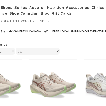
Shoes
Spikes
Apparel
Nutrition
Accessories
Clinics
ance
Shop Canadian
Blog
Gift Cards
R
CREATE AN ACCOUNT »
SERVICE »
R $150 ANYWHERE IN CANADA
FREE LOCAL SHIPPING ON EVERYTHI
Asics