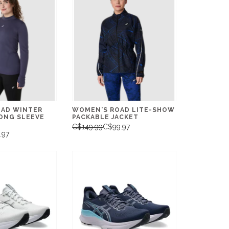
AD WINTER
WOMEN'S ROAD LITE-SHOW
ONG SLEEVE
PACKABLE JACKET
C$149.99
C$99.97
.97