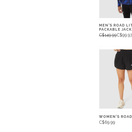
MEN'S ROAD L
PACKABLE JAC
C$149.99
C$99.9
WOMEN'S ROAD 
C$69.99