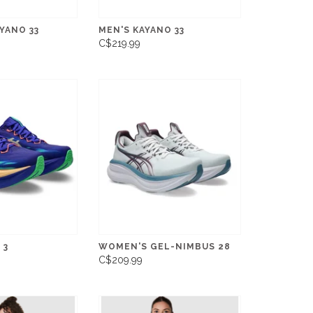
YANO 33
MEN'S KAYANO 33
C$219.99
 3
WOMEN'S GEL-NIMBUS 28
C$209.99