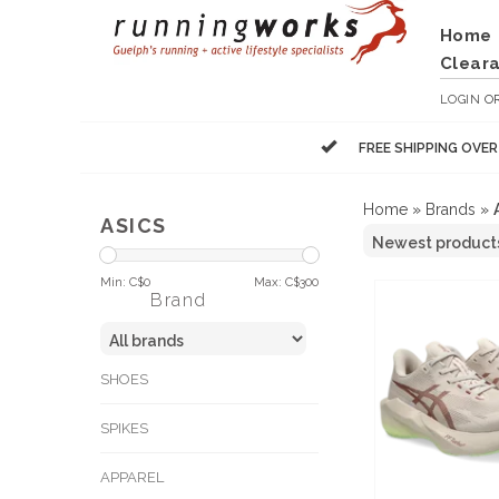
Home
Clear
LOGIN
O
FREE SHIPPING OVE
Home
»
Brands
»
ASICS
Min: C$
0
Max: C$
300
Brand
SHOES
SPIKES
APPAREL