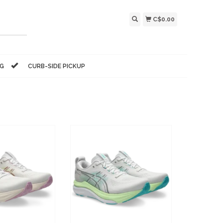
C$0.00
NG
CURB-SIDE PICKUP