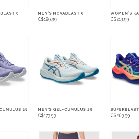
BLAST 6
MEN'S NOVABLAST 6
WOMEN'S KA
C$189.99
C$219.99
CUMULUS 28
MEN'S GEL-CUMULUS 28
SUPERBLAST
C$179.99
C$269.99