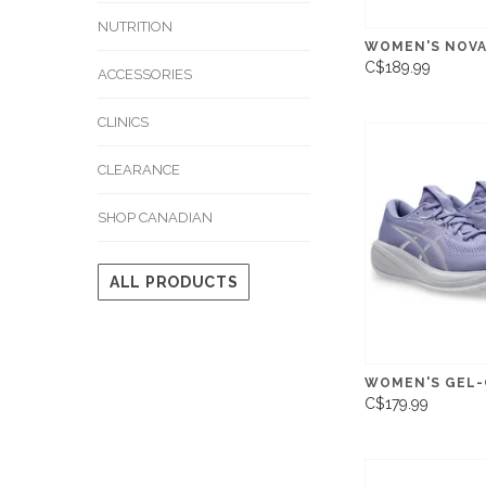
NUTRITION
WOMEN'S NOVA
C$189.99
ACCESSORIES
CLINICS
CLEARANCE
SHOP CANADIAN
ALL PRODUCTS
WOMEN'S GEL-
C$179.99