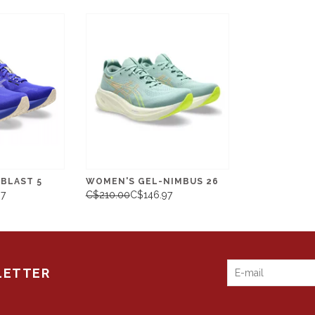
BLAST 5
WOMEN'S GEL-NIMBUS 26
97
C$210.00
C$146.97
LETTER