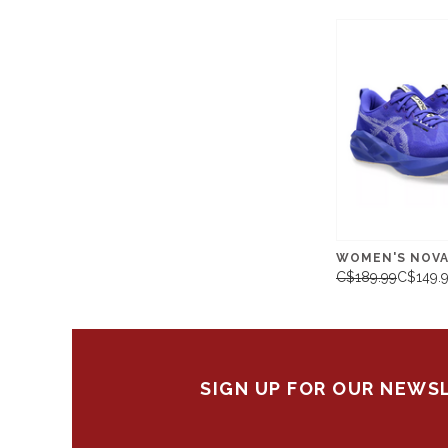
WOMEN'S NOVA
C$189.99
C$149.
SIGN UP FOR OUR NEWS