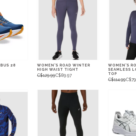
MBUS 28
WOMEN'S ROAD WINTER
WOMEN'S RO
HIGH WAIST TIGHT
SEAMLESS L
TOP
C$129.99
C$89.97
C$114.99
C$79