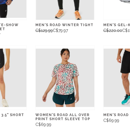
ITE-SHOW
MEN'S ROAD WINTER TIGHT
MEN'S GEL-
KET
C$129.99
C$79.97
C$220.00
C$1
7
3.5" SHORT
WOMEN'S ROAD ALL OVER
MEN'S ROAD 
PRINT SHORT SLEEVE TOP
C$69.99
C$69.99