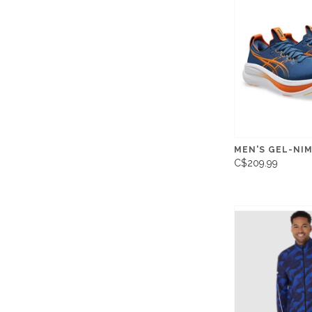
MEN'S GEL-NI
C$209.99