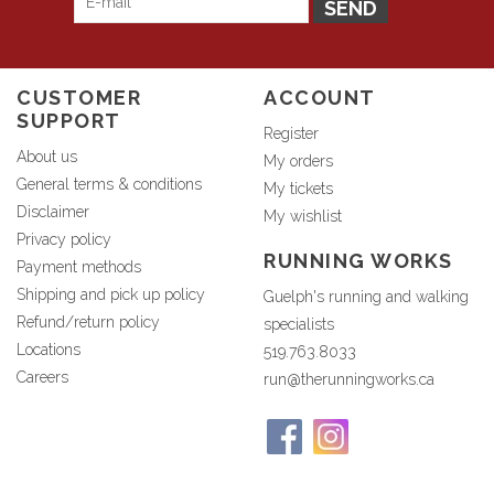
SEND
CUSTOMER
ACCOUNT
SUPPORT
Register
About us
My orders
General terms & conditions
My tickets
Disclaimer
My wishlist
Privacy policy
RUNNING WORKS
Payment methods
Shipping and pick up policy
Guelph's running and walking
Refund/return policy
specialists
Locations
519.763.8033
Careers
run@therunningworks.ca