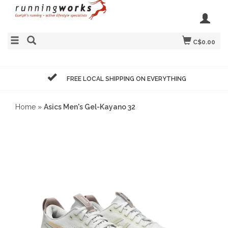
C$0.00
FREE LOCAL SHIPPING ON EVERYTHING
Home
»
Asics Men's Gel-Kayano 32