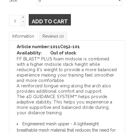
+
ADD TO CART
-
Information
Reviews
(0)
Article number:
1011C052-101
Availability:
Out of stock
FF BLAST™ PLUS foam midsole is combined
with a higher midsole stack height while
reducing it's weight to provide a more balanced
experience making your training feel smoother
and more comfortable.
A reinforced tongue wing along the arch also
provides additional comfort and support.
The 4D GUIDANCE SYSTEM™ helps provide
adaptive stability. This helps you experience a
more supportive and balanced stride during
your distance training.
Engineered mesh upper
- A lightweight,
breathable mesh material that reduces the need for