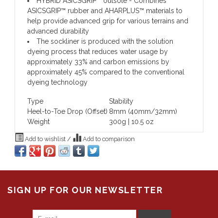
HYBRID ASICSGRIP™ outsole
- Combines
ASICSGRIP™ rubber and AHARPLUS™ materials to
help provide advanced grip for various terrains and
advanced durability
The sockliner is produced with the solution
dyeing process that reduces water usage by
approximately 33% and carbon emissions by
approximately 45% compared to the conventional
dyeing technology
Type
Stability
Heel-to-Toe Drop (Offset)
8mm (40mm/32mm)
Weight
300g | 10.5 oz
Add to wishlist
/
Add to comparison
SIGN UP FOR OUR NEWSLETTER