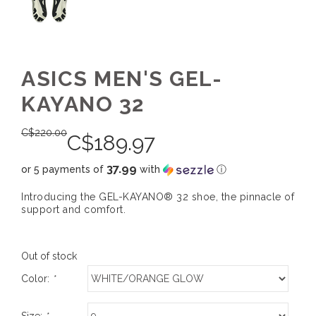
ASICS MEN'S GEL-
KAYANO 32
C$
220.00
C$
189.97
37.99
or 5 payments of
with
ⓘ
Introducing the GEL-KAYANO® 32 shoe, the pinnacle of
support and comfort.
Out of stock
Color:
*
Size:
*