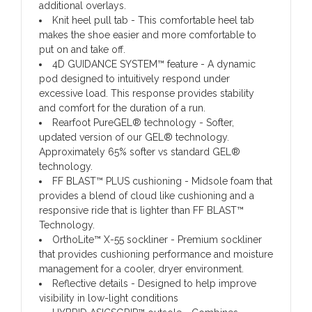
additional overlays.
Knit heel pull tab
- This comfortable heel tab
makes the shoe easier and more comfortable to
put on and take off.
4D GUIDANCE SYSTEM™ feature
- A dynamic
pod designed to intuitively respond under
excessive load. This response provides stability
and comfort for the duration of a run.
Rearfoot PureGEL® technology
- Softer,
updated version of our GEL® technology.
Approximately 65% softer vs standard GEL®
technology.
FF BLAST™ PLUS cushioning
- Midsole foam that
provides a blend of cloud like cushioning and a
responsive ride that is lighter than FF BLAST™
Technology.
OrthoLite™ X-55 sockliner
- Premium sockliner
that provides cushioning performance and moisture
management for a cooler, dryer environment.
Reflective details
- Designed to help improve
visibility in low-light conditions