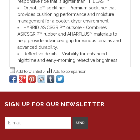
responsive ride that is lighter than FF BLAST™.
OrthoLite™ sockliner - Premium sockliner that
provides cushioning performance and moisture
management for a cooler, dryer environment.
HYBRID ASICSGRIP™ outsole - Combines
ASICSGRIP™ rubber and AHARPLUS™ materials to
help provide advanced grip for various terrains and
advanced durability.
Reflective details - Visibility for enhanced
nighttime and early-morning reflective brightness.
Add to wishlist
/
Add to comparison
SIGN UP FOR OUR NEWSLETTER
SEND