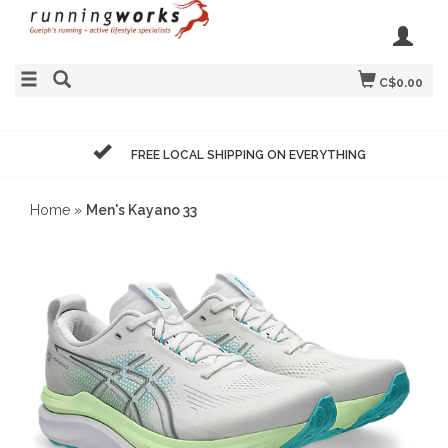
C$0.00
FREE LOCAL SHIPPING ON EVERYTHING
Home
»
Men's Kayano 33