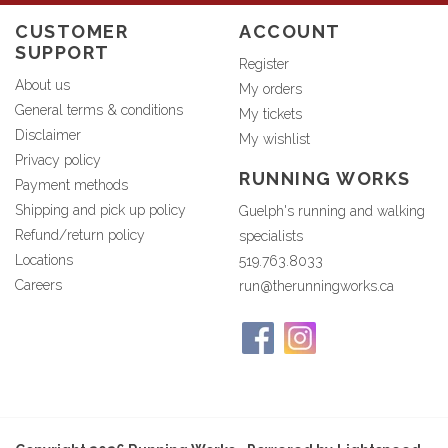
CUSTOMER
ACCOUNT
SUPPORT
Register
About us
My orders
General terms & conditions
My tickets
Disclaimer
My wishlist
Privacy policy
RUNNING WORKS
Payment methods
Shipping and pick up policy
Guelph's running and walking
Refund/return policy
specialists
Locations
519.763.8033
Careers
run@therunningworks.ca