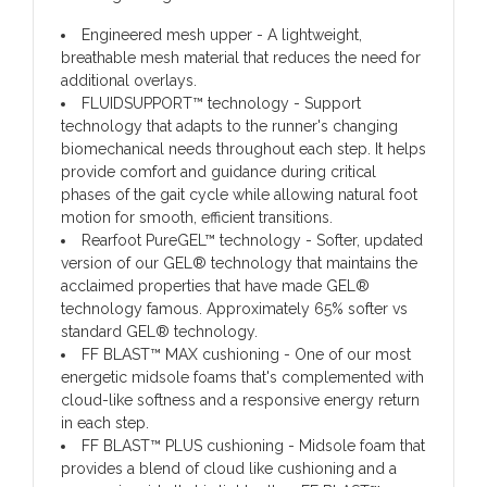
Engineered mesh upper - A lightweight,
breathable mesh material that reduces the need for
additional overlays.
FLUIDSUPPORT™ technology - Support
technology that adapts to the runner's changing
biomechanical needs throughout each step. It helps
provide comfort and guidance during critical
phases of the gait cycle while allowing natural foot
motion for smooth, efficient transitions.
Rearfoot PureGEL™ technology - Softer, updated
version of our GEL® technology that maintains the
acclaimed properties that have made GEL®
technology famous. Approximately 65% softer vs
standard GEL® technology.
FF BLAST™ MAX cushioning - One of our most
energetic midsole foams that's complemented with
cloud-like softness and a responsive energy return
in each step.
FF BLAST™ PLUS cushioning - Midsole foam that
provides a blend of cloud like cushioning and a