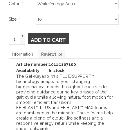
Color:
*
Size:
*
+
ADD TO CART
-
Information
Reviews
(0)
Article number:
1011C167100
Availability:
In stock
The Gel-Kayano 33's FLUIDSUPPORT™
technology adapts to your changing
biomechanical needs throughout each stride,
providing guidance during key phases of the
gait cycle while allowing natural foot motion for
smooth, efficient transitions.
FF BLAST™ PLUS and FF BLAST™ MAX foams
are combined in the midsole. These foams help
create a blend of cloud-like softness and a
responsive energy return while keeping the
shoe lightweight.