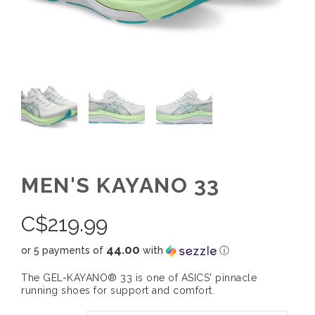
MEN'S KAYANO 33
C$
219.99
44.00
or 5 payments of
with
ⓘ
The GEL-KAYANO® 33 is one of ASICS' pinnacle
running shoes for support and comfort.