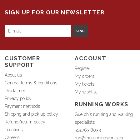
SIGN UP FOR OUR NEWSLETTER
SEND
CUSTOMER
ACCOUNT
SUPPORT
Register
About us
My orders
General terms & conditions
My tickets
Disclaimer
My wishlist
Privacy policy
RUNNING WORKS
Payment methods
Shipping and pick up policy
Guelph's running and walking
Refund/return policy
specialists
Locations
519.763.8033
Careers
run@therunningworks.ca