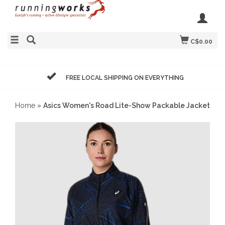
C$0.00
FREE LOCAL SHIPPING ON EVERYTHING
Home
»
Asics Women's Road Lite-Show Packable Jacket