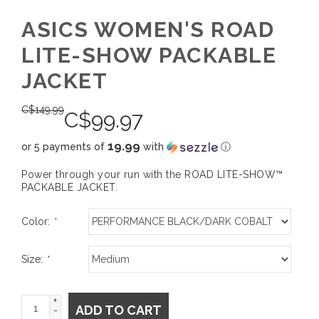
ASICS WOMEN'S ROAD
LITE-SHOW PACKABLE
JACKET
C$
149.99
C$
99.97
19.99
or 5 payments of
with
ⓘ
Power through your run with the ROAD LITE-SHOW™
PACKABLE JACKET.
Color:
*
Size:
*
+
ADD TO CART
-