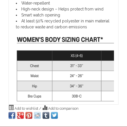
Water-repellent
High-neck design – Helps protect from wind
Smart watch opening
At least 50% recycled polyester in main material
to reduce waste and carbon emissions
Add to wishlist
/
Add to comparison