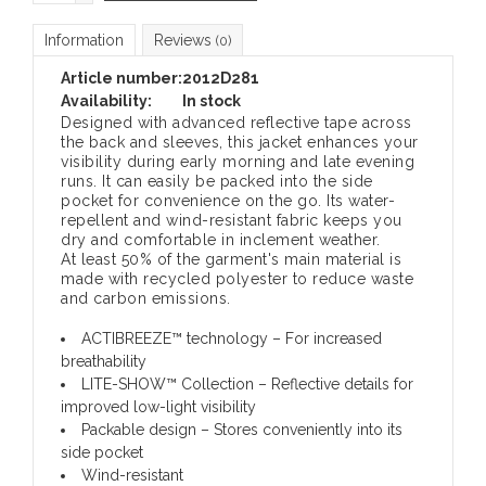
Information
Reviews
(0)
Article number:
2012D281
Availability:
In stock
Designed with advanced reflective tape across
the back and sleeves, this jacket enhances your
visibility during early morning and late evening
runs. It can easily be packed into the side
pocket for convenience on the go. Its water-
repellent and wind-resistant fabric keeps you
dry and comfortable in inclement weather.
At least 50% of the garment's main material is
made with recycled polyester to reduce waste
and carbon emissions.
ACTIBREEZE™ technology – For increased
breathability
LITE-SHOW™ Collection – Reflective details for
improved low-light visibility
Packable design – Stores conveniently into its
side pocket
Wind-resistant