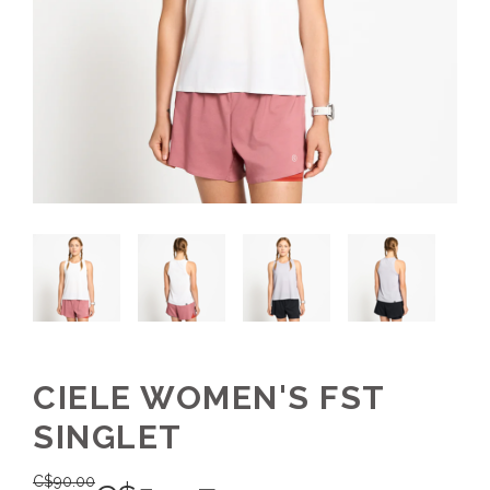
CIELE WOMEN'S FST
SINGLET
C$
90.00