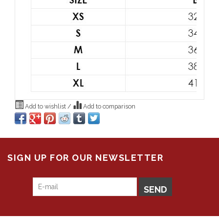
Add to wishlist
/
Add to comparison
SIGN UP FOR OUR NEWSLETTER
SEND