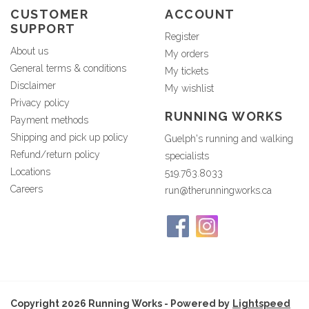
CUSTOMER
ACCOUNT
SUPPORT
Register
About us
My orders
General terms & conditions
My tickets
Disclaimer
My wishlist
Privacy policy
RUNNING WORKS
Payment methods
Shipping and pick up policy
Guelph's running and walking
Refund/return policy
specialists
Locations
519.763.8033
Careers
run@therunningworks.ca
Copyright 2026 Running Works - Powered by
Lightspeed