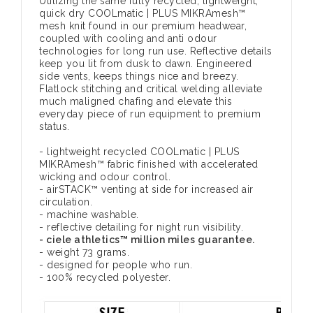
Utilizing the same fully recycled, lightweight,
quick dry COOLmatic | PLUS MIKRAmesh™
mesh knit found in our premium headwear,
coupled with cooling and anti odour
technologies for long run use. Reflective details
keep you lit from dusk to dawn. Engineered
side vents, keeps things nice and breezy.
Flatlock stitching and critical welding alleviate
much maligned chafing and elevate this
everyday piece of run equipment to premium
status.
- lightweight recycled COOLmatic | PLUS
MIKRAmesh™ fabric finished with accelerated
wicking and odour control.
- airSTACK™ venting at side for increased air
circulation.
- machine washable.
- reflective detailing for night run visibility.
- ciele athletics™ million miles guarantee.
- weight 73 grams.
- designed for people who run.
- 100% recycled polyester.