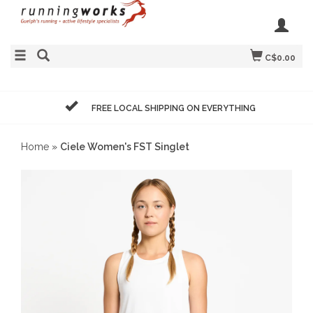
C$0.00
FREE LOCAL SHIPPING ON EVERYTHING
Home
»
Ciele Women's FST Singlet