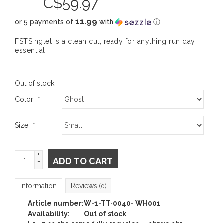
C$
59.97
11.99
or 5 payments of
with
ⓘ
FSTSinglet is a clean cut, ready for anything run day
essential.
Out of stock
Color:
*
Size:
*
+
ADD TO CART
-
Information
Reviews
(0)
Article number:
W-1-TT-0040- WH001
Availability:
Out of stock