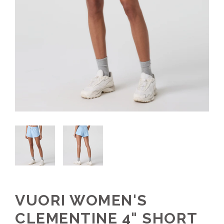
VUORI WOMEN'S
CLEMENTINE 4" SHORT