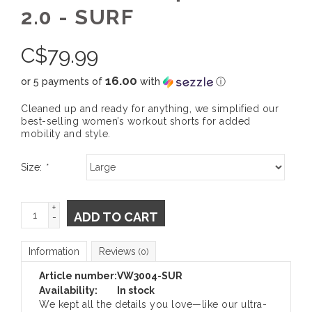
2.0 - SURF
C$
79.99
16.00
or 5 payments of
with
ⓘ
Cleaned up and ready for anything, we simplified our
best-selling women’s workout shorts for added
mobility and style.
Size:
*
+
ADD TO CART
-
Information
Reviews
(0)
Article number:
VW3004-SUR
Availability:
In stock
We kept all the details you love—like our ultra-