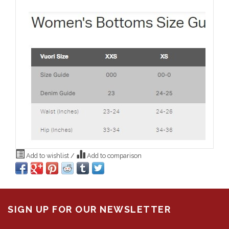
Add to wishlist
/
Add to comparison
SIGN UP FOR OUR NEWSLETTER