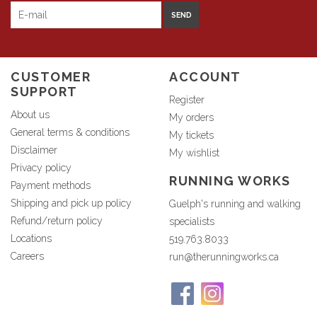
SEND
CUSTOMER
ACCOUNT
SUPPORT
Register
About us
My orders
General terms & conditions
My tickets
Disclaimer
My wishlist
Privacy policy
RUNNING WORKS
Payment methods
Shipping and pick up policy
Guelph's running and walking
Refund/return policy
specialists
Locations
519.763.8033
Careers
run@therunningworks.ca