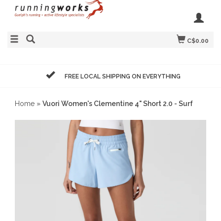
C$0.00
FREE LOCAL SHIPPING ON EVERYTHING
Home
»
Vuori Women's Clementine 4" Short 2.0 - Surf