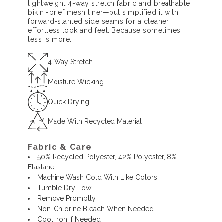
lightweight 4-way stretch fabric and breathable
bikini-brief mesh liner—but simplified it with
forward-slanted side seams for a cleaner,
effortless look and feel. Because sometimes
less is more.
4-Way Stretch
Moisture Wicking
Quick Drying
Made With Recycled Material
Fabric & Care
50% Recycled Polyester, 42% Polyester, 8%
Elastane
Machine Wash Cold With Like Colors
Tumble Dry Low
Remove Promptly
Non-Chlorine Bleach When Needed
Cool Iron If Needed