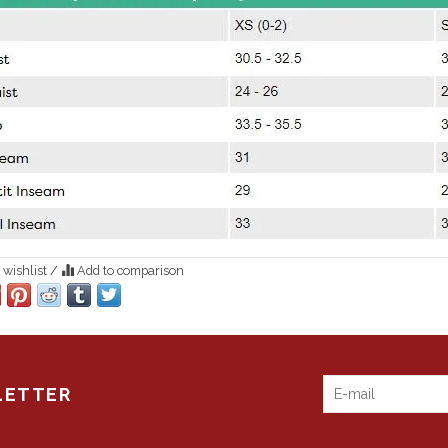
 wishlist
/
Add to comparison
LETTER