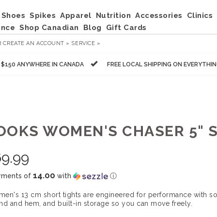
Shoes
Spikes
Apparel
Nutrition
Accessories
Clinics
ance
Shop Canadian
Blog
Gift Cards
R
CREATE AN ACCOUNT »
SERVICE »
R $150 ANYWHERE IN CANADA
FREE LOCAL SHIPPING ON EVERYTHI
OOKS WOMEN'S CHASER 5" 
9.99
14.00
yments of
with
ⓘ
en's 13 cm short tights are engineered for performance with sof
nd and hem, and built-in storage so you can move freely.