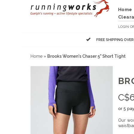
Home
Clear
LOGIN
O
FREE SHIPPING OVE
Home
»
Brooks Women's Chaser 5" Short Tight
BR
C$
6
or 5 pa
Our wom
waistba