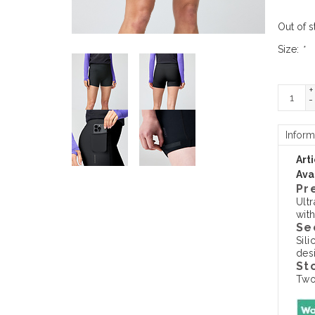
Out of s
Size:
*
+
-
Inform
Art
Avai
Pr
Ult
wit
Se
Sil
des
St
Two