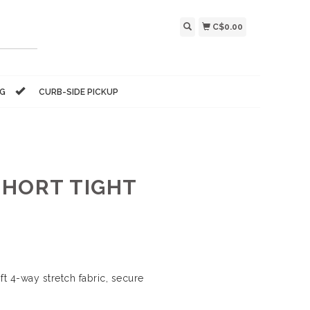
C$0.00
NG
CURB-SIDE PICKUP
SHORT TIGHT
t 4-way stretch fabric, secure