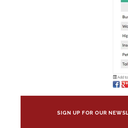
Add to
SIGN UP FOR OUR NEWS