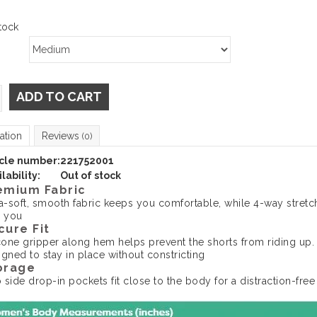
tock
ADD TO CART
ation
Reviews
(0)
icle number:
221752001
lability:
Out of stock
emium Fabric
ra-soft, smooth fabric keeps you comfortable, while 4-way stretc
h you
cure Fit
icone gripper along hem helps prevent the shorts from riding up.
igned to stay in place without constricting
orage
 side drop-in pockets fit close to the body for a distraction-free