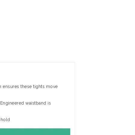
h ensures these tights move
 Engineered waistband is
 hold