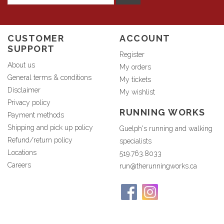
CUSTOMER
ACCOUNT
SUPPORT
Register
About us
My orders
General terms & conditions
My tickets
Disclaimer
My wishlist
Privacy policy
RUNNING WORKS
Payment methods
Shipping and pick up policy
Guelph's running and walking
Refund/return policy
specialists
Locations
519.763.8033
Careers
run@therunningworks.ca