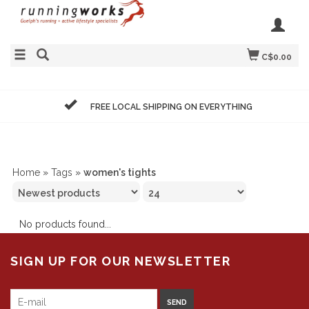
C$0.00
FREE LOCAL SHIPPING ON EVERYTHING
Home
»
Tags
»
women's tights
No products found...
SIGN UP FOR OUR NEWSLETTER
SEND