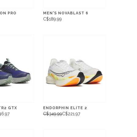
TON PRO
MEN'S NOVABLAST 6
C$189.99
TR2 GTX
ENDORPHIN ELITE 2
46.97
C$349.99
C$221.97