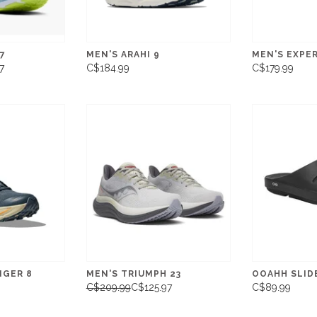
7
MEN'S ARAHI 9
MEN'S EXPE
7
C$184.99
C$179.99
NGER 8
MEN'S TRIUMPH 23
OOAHH SLID
C$209.99
C$125.97
C$89.99