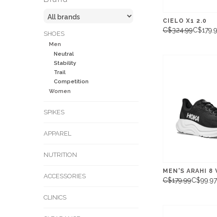
CIELO X1 2.0
C$324.99
C$179.
SHOES
Men
Neutral
Stability
Trail
Competition
Women
SPIKES
APPAREL
NUTRITION
MEN'S ARAHI 8 
ACCESSORIES
C$179.99
C$99.97
CLINICS