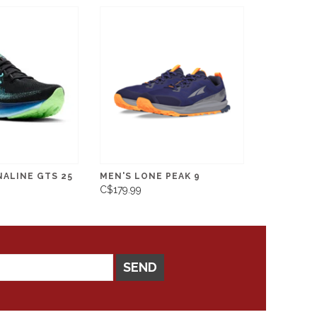
NALINE GTS 25
MEN'S LONE PEAK 9
C$179.99
SEND