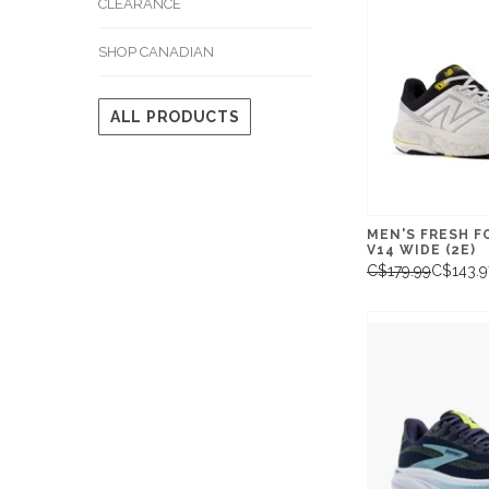
CLEARANCE
SHOP CANADIAN
ALL PRODUCTS
MEN'S FRESH F
V14 WIDE (2E)
C$179.99
C$143.9