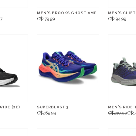
MEN'S BROOKS GHOST AMP
MEN'S CLIF
97
C$179.99
C$194.99
WIDE (2E)
SUPERBLAST 3
MEN'S RIDE 
C$269.99
C$210.00
C$1