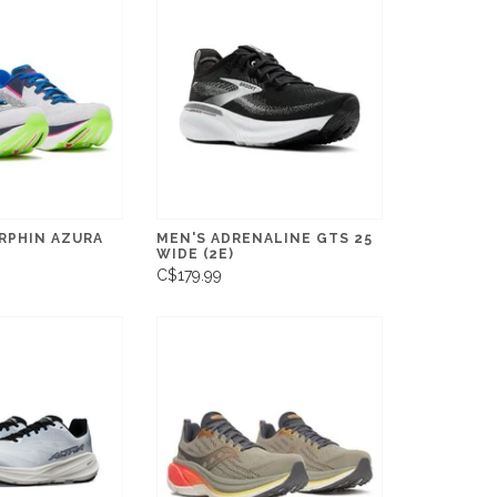
RPHIN AZURA
MEN'S ADRENALINE GTS 25
WIDE (2E)
C$179.99