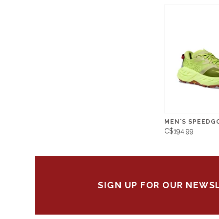
MEN'S SPEEDG
C$194.99
SIGN UP FOR OUR NEWS