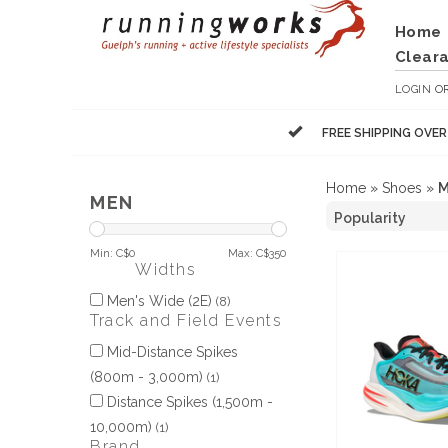
Home
Clear
LOGIN
O
FREE SHIPPING OVE
Home
»
Shoes
»
M
MEN
Min: C$
0
Max: C$
350
Widths
Men's Wide (2E)
(8)
Track and Field Events
Mid-Distance Spikes
(800m - 3,000m)
(1)
Distance Spikes (1,500m -
10,000m)
(1)
Brand