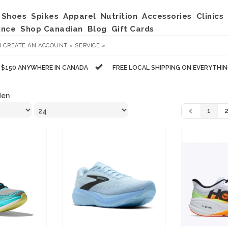
Shoes
Spikes
Apparel
Nutrition
Accessories
Clinics
ance
Shop Canadian
Blog
Gift Cards
R
CREATE AN ACCOUNT »
SERVICE »
R $150 ANYWHERE IN CANADA
FREE LOCAL SHIPPING ON EVERYTHI
en
1