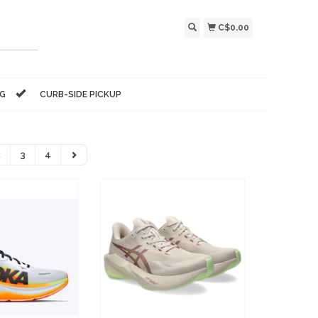
C$0.00
NG
CURB-SIDE PICKUP
2
3
4