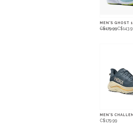
MEN'S GHOST 1
C$179.99
C$143.9
MEN'S CHALLE
C$179.99