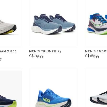
OAM X 860
MEN'S TRIUMPH 24
MEN'S ENDO
C$219.99
C$189.99
7