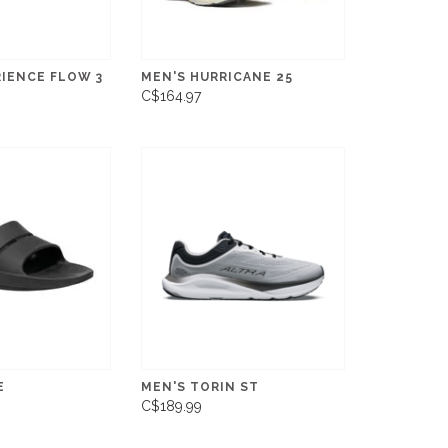
RIENCE FLOW 3
MEN'S HURRICANE 25
C$164.97
E
MEN'S TORIN ST
C$189.99