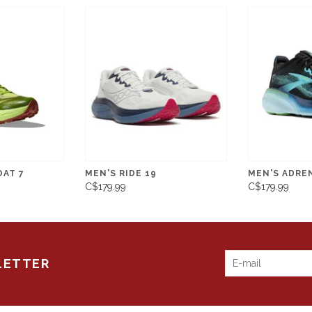
OAT 7
MEN'S RIDE 19
MEN'S ADRE
C$179.99
C$179.99
LETTER