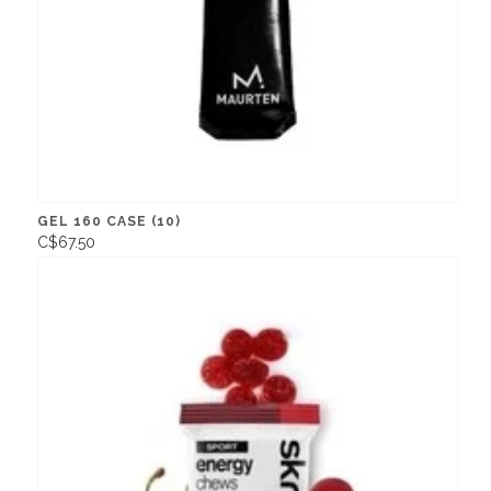
GEL 160 CASE (10)
C$67.50