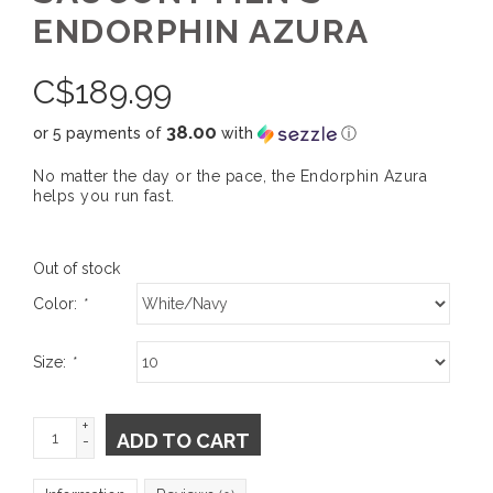
ENDORPHIN AZURA
C$
189.99
38.00
or 5 payments of
with
ⓘ
No matter the day or the pace, the Endorphin Azura
helps you run fast.
Out of stock
Color:
*
Size:
*
+
ADD TO CART
-