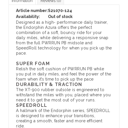
Information
Reviews
(0)
Article number:
S21070-124
Availability:
Out of stock
Designed as a high- performance daily trainer,
the Endorphin Azura offers the perfect
combination of a soft, bouncy ride for your
daily miles, while delivering a responsive snap
from the full PWRRUN PB midsole and
SpeedRoll technology for when you pick up the
pace.
SUPER FOAM
Relish the soft cushion of PWRRUN PB while
you put in daily miles, and feel the power of the
foam when it’s time to pick up the pace
DURABILITY & TRACTION
The XT-900 rubber outsole is engineered to
withstand the miles with you, placed where you
need it to get the most out of your runs.
SPEEDROLL
A hallmark of the Endorphin series, SPEEDROLL
is designed to enhance your transitions,
creating a smooth, faster and more efficient
ride.