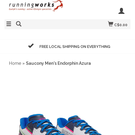
C$0.00
FREE LOCAL SHIPPING ON EVERYTHING
Home
»
Saucony Men's Endorphin Azura