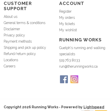
CUSTOMER
ACCOUNT
SUPPORT
Register
About us
My orders
General terms & conditions
My tickets
Disclaimer
My wishlist
Privacy policy
RUNNING WORKS
Payment methods
Shipping and pick up policy
Guelph's running and walking
Refund/return policy
specialists
Locations
519.763.8033
Careers
run@therunningworks.ca
Copyright 2026 Running Works - Powered by
Lightspeed