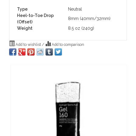
Type
Neutral
Heel-to-Toe Drop
8mm (40mm/32mm)
(Offset)
Weight
8.5 oz (240g)
Add to wishlist
/
Add to comparison