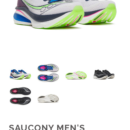
SAUCONY MEN'S