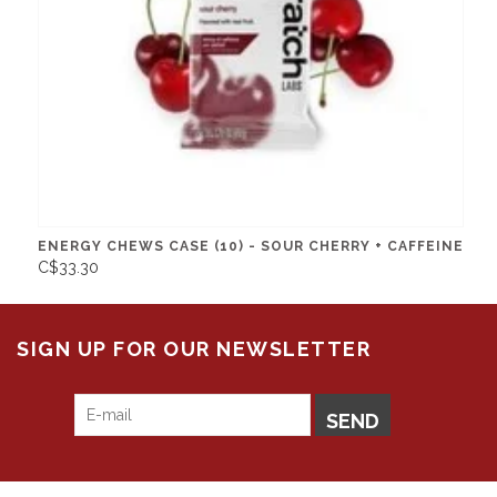
ENERGY CHEWS CASE (10) - SOUR CHERRY + CAFFEINE
C$33.30
SIGN UP FOR OUR NEWSLETTER
SEND