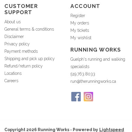
CUSTOMER
ACCOUNT
SUPPORT
Register
About us
My orders
General terms & conditions
My tickets
Disclaimer
My wishlist
Privacy policy
RUNNING WORKS
Payment methods
Shipping and pick up policy
Guelph's running and walking
Refund/return policy
specialists
Locations
519.763.8033
Careers
run@therunningworks.ca
Copyright 2026 Running Works - Powered by
Lightspeed