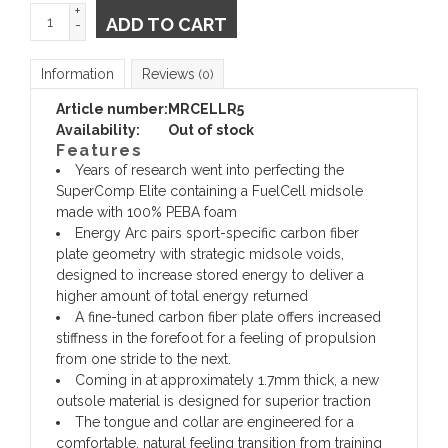
+
ADD TO CART
-
Information
Reviews
(0)
Article number:
MRCELLR5
Availability:
Out of stock
Features
Years of research went into perfecting the
SuperComp Elite containing a FuelCell midsole
made with 100% PEBA foam
Energy Arc pairs sport-specific carbon fiber
plate geometry with strategic midsole voids,
designed to increase stored energy to deliver a
higher amount of total energy returned
A fine-tuned carbon fiber plate offers increased
stiffness in the forefoot for a feeling of propulsion
from one stride to the next.
Coming in at approximately 1.7mm thick, a new
outsole material is designed for superior traction
The tongue and collar are engineered for a
comfortable, natural feeling transition from training