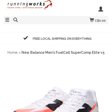
C$0.00
FREE LOCAL SHIPPING ON EVERYTHING
Home
»
New Balance Men's FuelCell SuperComp Elite v5