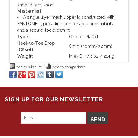
shoe to race shoe
Material
A single layer mesh upper is constructed with
FANTOMFIT, providing comfortable breathability
and a secure, lockdown fit
Type
Carbon-Plated
Heel-to-Toe Drop
8mm (40mm/32mm)
(Offset)
Weight
M 9.5D - 7.3 oz / 214 g
Add to wishlist
/
Add to comparison
SIGN UP FOR OUR NEWSLETTER
SEND