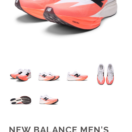
NEW BALANCE MEN'S