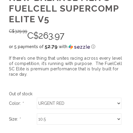
FUELCELL SUPERCOMP
ELITE V5
C$
329.99
C$
263.97
52.79
or 5 payments of
with
ⓘ
If there’s one thing that unites racing across every level
of competition, it’s running with purpose. The FuelCell
SC Elite is premium performance that is truly built for
race day.
Out of stock
Color:
*
Size:
*