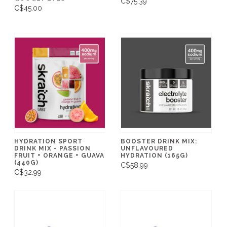
C$75.39
C$45.00
HYDRATION SPORT
BOOSTER DRINK MIX:
DRINK MIX - PASSION
UNFLAVOURED
FRUIT + ORANGE + GUAVA
HYDRATION (165G)
(440G)
C$58.99
C$32.99