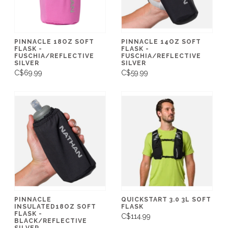
PINNACLE 18OZ SOFT
PINNACLE 14OZ SOFT
FLASK -
FLASK -
FUSCHIA/REFLECTIVE
FUSCHIA/REFLECTIVE
SILVER
SILVER
C$69.99
C$59.99
PINNACLE
QUICKSTART 3.0 3L SOFT
INSULATED18OZ SOFT
FLASK
FLASK -
C$114.99
BLACK/REFLECTIVE