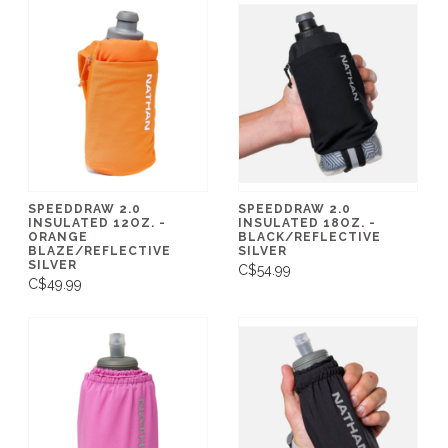
SPEEDDRAW 2.0
SPEEDDRAW 2.0
INSULATED 12OZ. -
INSULATED 18OZ. -
ORANGE
BLACK/REFLECTIVE
BLAZE/REFLECTIVE
SILVER
SILVER
C$54.99
C$49.99