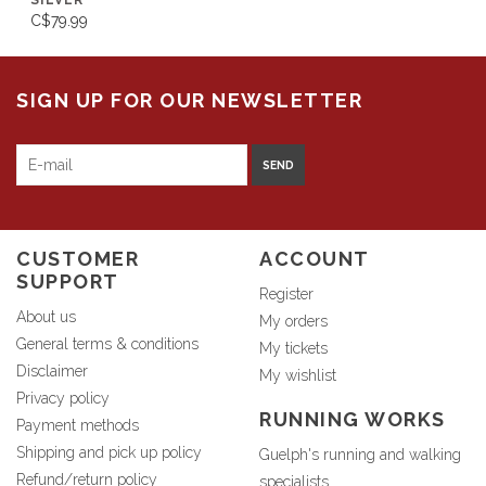
SILVER
C$79.99
SIGN UP FOR OUR NEWSLETTER
SEND
CUSTOMER
ACCOUNT
SUPPORT
Register
About us
My orders
General terms & conditions
My tickets
Disclaimer
My wishlist
Privacy policy
RUNNING WORKS
Payment methods
Shipping and pick up policy
Guelph's running and walking
Refund/return policy
specialists