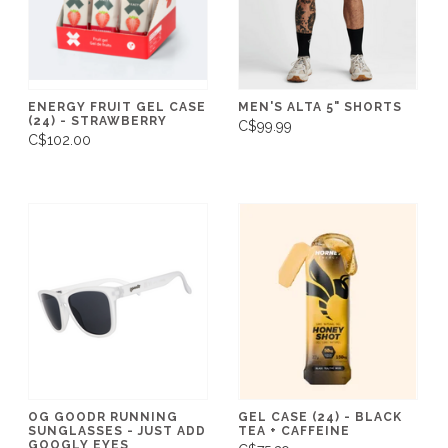
ENERGY FRUIT GEL CASE
MEN'S ALTA 5" SHORTS
(24) - STRAWBERRY
C$99.99
C$102.00
OG GOODR RUNNING
GEL CASE (24) - BLACK
SUNGLASSES - JUST ADD
TEA + CAFFEINE
GOOGLY EYES