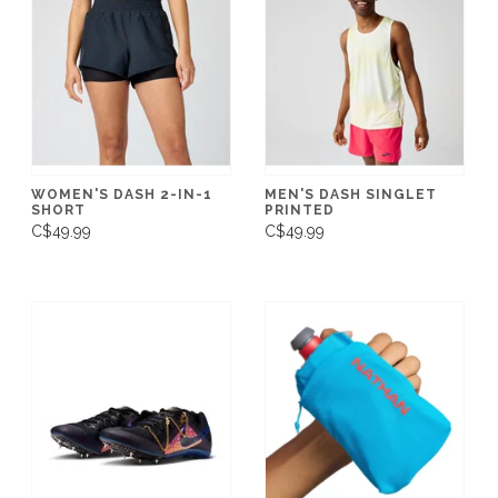
WOMEN'S DASH 2-IN-1
MEN'S DASH SINGLET
SHORT
PRINTED
C$49.99
C$49.99