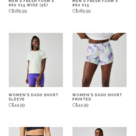
MEN'S FRESH FOAM X
MEN'S FRESH FOAM X
860 V15 WIDE (2E)
860 V15
C$189.99
C$189.99
WOMEN'S DASH SHORT
WOMEN'S DASH SHORT
SLEEVE
PRINTED
C$44.99
C$44.99