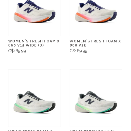
WOMEN'S FRESH FOAM X
WOMEN'S FRESH FOAM X
860 V15 WIDE (D)
860 V15
C$189.99
C$189.99