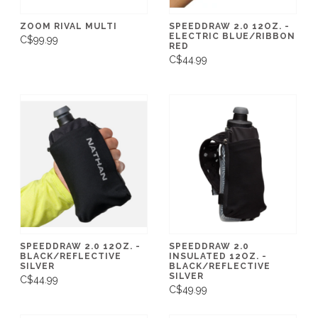
ZOOM RIVAL MULTI
SPEEDDRAW 2.0 12OZ. -
ELECTRIC BLUE/RIBBON
C$99.99
RED
C$44.99
SPEEDDRAW 2.0 12OZ. -
SPEEDDRAW 2.0
BLACK/REFLECTIVE
INSULATED 12OZ. -
SILVER
BLACK/REFLECTIVE
SILVER
C$44.99
C$49.99