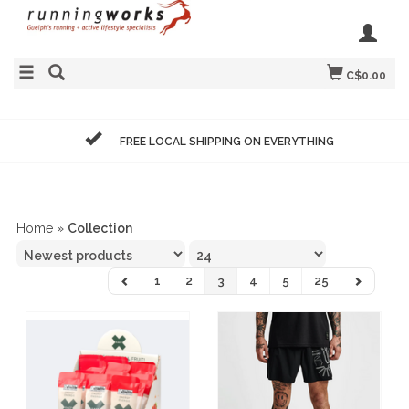
C$0.00
FREE LOCAL SHIPPING ON EVERYTHING
Home
»
Collection
1
2
3
4
5
25