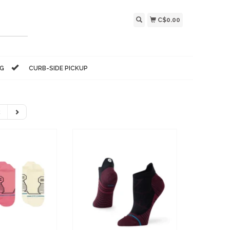
C$0.00
NG
CURB-SIDE PICKUP
2