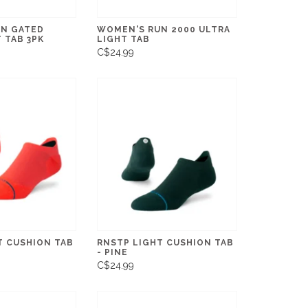
N GATED
WOMEN'S RUN 2000 ULTRA
 TAB 3PK
LIGHT TAB
C$24.99
T CUSHION TAB
RNSTP LIGHT CUSHION TAB
- PINE
C$24.99