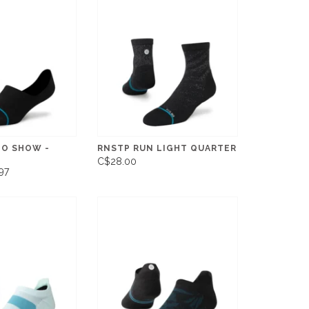
NO SHOW -
RNSTP RUN LIGHT QUARTER
C$28.00
97