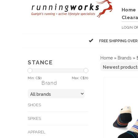
Home
Clear
LOGIN
O
FREE SHIPPING OVE
Home
»
Brands
»
STANCE
Min: C$
0
Max: C$
70
Brand
SHOES
SPIKES
APPAREL