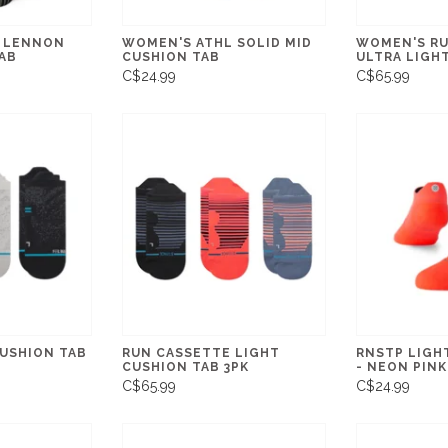
 LENNON
WOMEN'S ATHL SOLID MID
WOMEN'S RU
AB
CUSHION TAB
ULTRA LIGHT
C$24.99
C$65.99
CUSHION TAB
RUN CASSETTE LIGHT
RNSTP LIGH
CUSHION TAB 3PK
- NEON PINK
C$65.99
C$24.99