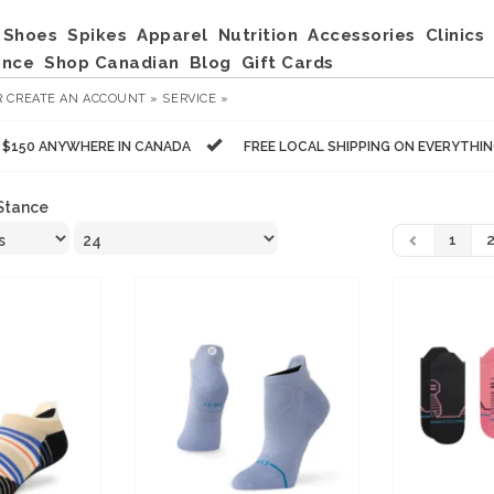
Shoes
Spikes
Apparel
Nutrition
Accessories
Clinics
ance
Shop Canadian
Blog
Gift Cards
R
CREATE AN ACCOUNT »
SERVICE »
R $150 ANYWHERE IN CANADA
FREE LOCAL SHIPPING ON EVERYTHI
Stance
1