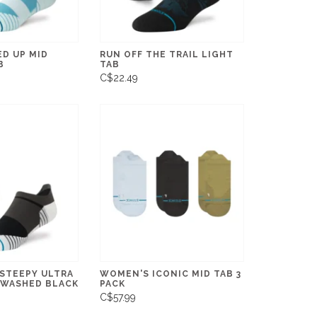
ED UP MID
RUN OFF THE TRAIL LIGHT
B
TAB
C$22.49
 STEEPY ULTRA
WOMEN'S ICONIC MID TAB 3
- WASHED BLACK
PACK
C$57.99