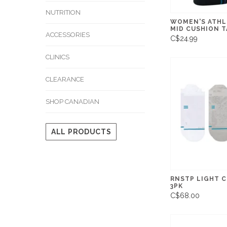
NUTRITION
WOMEN'S ATHL
MID CUSHION T
ACCESSORIES
C$24.99
CLINICS
CLEARANCE
SHOP CANADIAN
ALL PRODUCTS
RNSTP LIGHT 
3PK
C$68.00