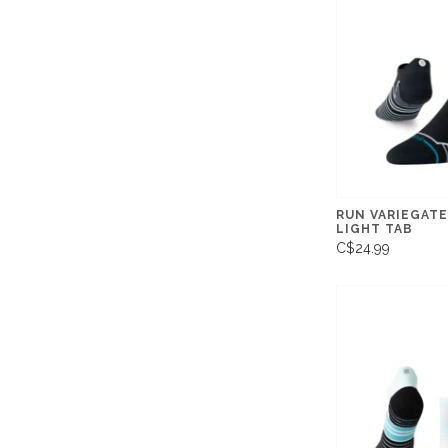
RUN VARIEGATE
LIGHT TAB
C$24.99