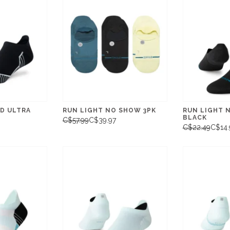
D ULTRA
RUN LIGHT NO SHOW 3PK
RUN LIGHT 
BLACK
C$57.99
C$39.97
C$22.49
C$14.