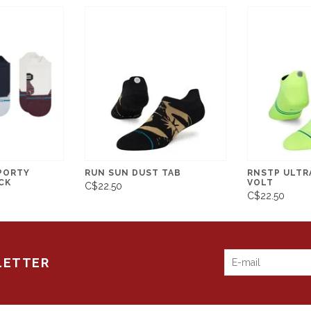
PORTY
RUN SUN DUST TAB
RNSTP ULTRA
CK
VOLT
C$22.50
C$22.50
LETTER