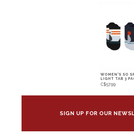
WOMEN'S SO S
LIGHT TAB 3 PA
C$57.99
SIGN UP FOR OUR NEWS