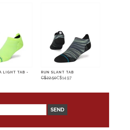
 LIGHT TAB -
RUN SLANT TAB
C$22.50
C$14.97
SEND