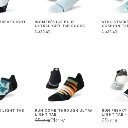
BREAK LIGHT
WOMEN'S ICE BLUE
ATHL STACK
ULTRALIGHT TAB SOCKS
CUSHION TA
C$22.49
C$22.49
 LIGHT TAB
RUN COMB THROUGH ULTRA
RUN FREAKY
LIGHT TAB
LIGHT TAB 
C$22.49
C$14.97
C$22.49