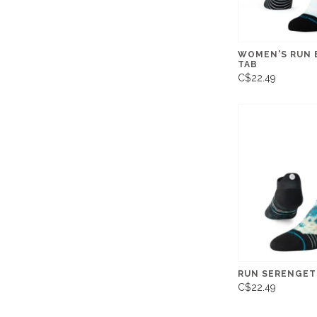
WOMEN'S RUN 
TAB
C$22.49
RUN SERENGETI
C$22.49