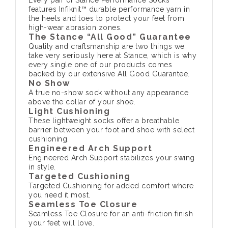
Every pair of Stance Performance Socks
features Infiknit™ durable performance yarn in
the heels and toes to protect your feet from
high-wear abrasion zones.
The Stance “All Good” Guarantee
Quality and craftsmanship are two things we
take very seriously here at Stance, which is why
every single one of our products comes
backed by our extensive All Good Guarantee.
No Show
A true no-show sock without any appearance
above the collar of your shoe.
Light Cushioning
These lightweight socks offer a breathable
barrier between your foot and shoe with select
cushioning.
Engineered Arch Support
Engineered Arch Support stabilizes your swing
in style.
Targeted Cushioning
Targeted Cushioning for added comfort where
you need it most.
Seamless Toe Closure
Seamless Toe Closure for an anti-friction finish
your feet will love.