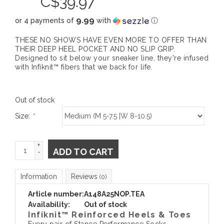
C$
39.97
9.99
or 4 payments of
with
ⓘ
THESE NO SHOWS HAVE EVEN MORE TO OFFER THAN
THEIR DEEP HEEL POCKET AND NO SLIP GRIP.
Designed to sit below your sneaker line, they're infused
with Infiknit™ fibers that we back for life.
Out of stock
Size:
*
+
ADD TO CART
-
Information
Reviews
(0)
Article number:
A148A25NOP.TEA
Availability:
Out of stock
Infiknit™ Reinforced Heels & Toes