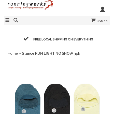
C$0.00
FREE LOCAL SHIPPING ON EVERYTHING
Home
»
Stance RUN LIGHT NO SHOW 3pk