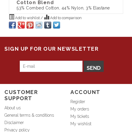
Cotton Blend
53% Combed Cotton, 44% Nylon, 3% Elastane
Add to wishlist
/
Add to comparison
SIGN UP FOR OUR NEWSLETTER
SEND
CUSTOMER
ACCOUNT
SUPPORT
Register
About us
My orders
General terms & conditions
My tickets
Disclaimer
My wishlist
Privacy policy