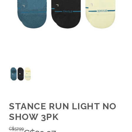
STANCE RUN LIGHT NO
SHOW 3PK
C$
57.99