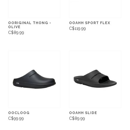
OORIGINAL THONG -
OOAHH SPORT FLEX
OLIVE
C$119.99
C$89.99
OOCLOOG
OOAHH SLIDE
C$99.99
C$89.99