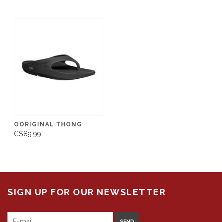
OORIGINAL THONG
C$89.99
SIGN UP FOR OUR NEWSLETTER
SEND