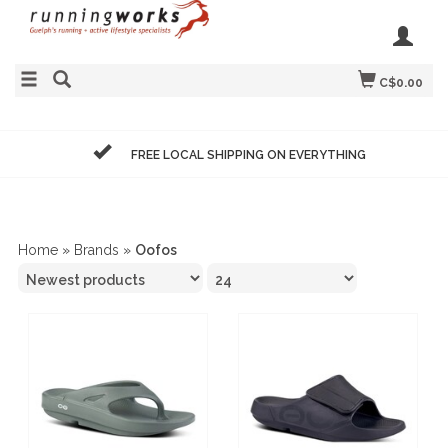
C$0.00
FREE LOCAL SHIPPING ON EVERYTHING
Home
»
Brands
»
Oofos