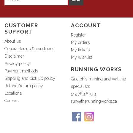
CUSTOMER
ACCOUNT
SUPPORT
Register
About us
My orders
General terms & conditions
My tickets
Disclaimer
My wishlist
Privacy policy
RUNNING WORKS
Payment methods
Shipping and pick up policy
Guelph's running and walking
Refund/return policy
specialists
Locations
519.763.8033
Careers
run@therunningworks.ca