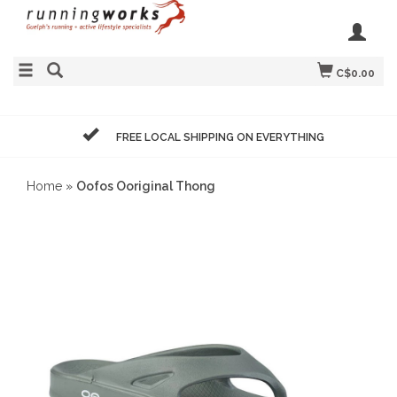
C$0.00
FREE LOCAL SHIPPING ON EVERYTHING
Home
»
Oofos Ooriginal Thong