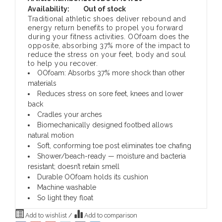
Availability:
Out of stock
Traditional athletic shoes deliver rebound and
energy return benefits to propel you forward
during your fitness activities. OOfoam does the
opposite, absorbing 37% more of the impact to
reduce the stress on your feet, body and soul
to help you recover.
OOfoam: Absorbs 37% more shock than other
materials
Reduces stress on sore feet, knees and lower
back
Cradles your arches
Biomechanically designed footbed allows
natural motion
Soft, conforming toe post eliminates toe chafing
Shower/beach-ready — moisture and bacteria
resistant; doesn’t retain smell
Durable OOfoam holds its cushion
Machine washable
So light they float
Add to wishlist
/
Add to comparison