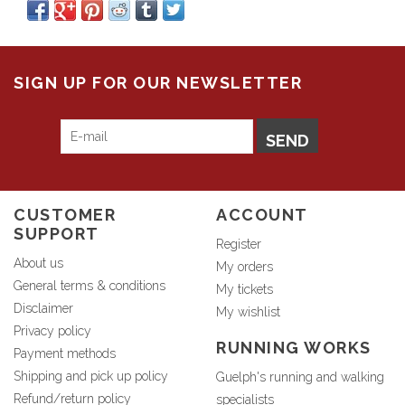
SIGN UP FOR OUR NEWSLETTER
SEND
CUSTOMER
ACCOUNT
SUPPORT
Register
About us
My orders
General terms & conditions
My tickets
Disclaimer
My wishlist
Privacy policy
RUNNING WORKS
Payment methods
Shipping and pick up policy
Guelph's running and walking
Refund/return policy
specialists