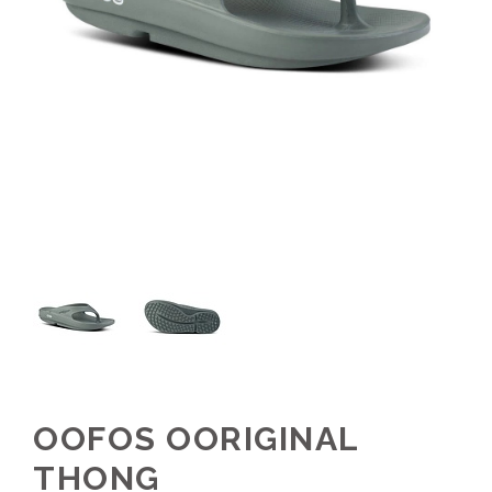
OOFOS OORIGINAL
THONG