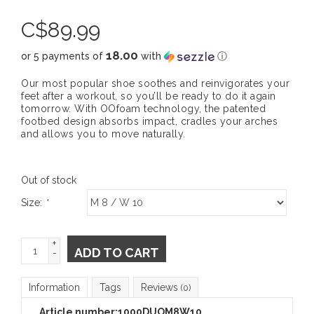
C$
89.99
18.00
or 5 payments of
with
ⓘ
Our most popular shoe soothes and reinvigorates your
feet after a workout, so you’ll be ready to do it again
tomorrow. With OOfoam technology, the patented
footbed design absorbs impact, cradles your arches
and allows you to move naturally.
Out of stock
Size:
*
+
ADD TO CART
-
Information
Tags
Reviews
(0)
Article number:
1000DUOM8W10