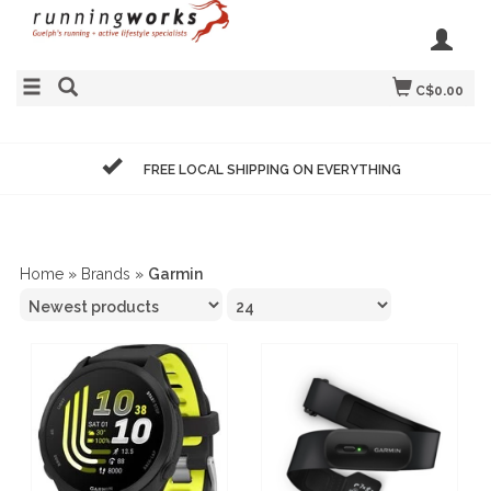
C$0.00
FREE LOCAL SHIPPING ON EVERYTHING
Home
»
Brands
»
Garmin