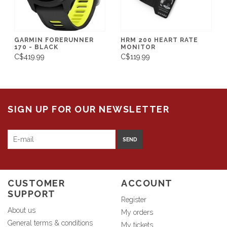
GARMIN FORERUNNER
HRM 200 HEART RATE
170 - BLACK
MONITOR
C$419.99
C$119.99
SIGN UP FOR OUR NEWSLETTER
SEND
CUSTOMER
ACCOUNT
SUPPORT
Register
About us
My orders
General terms & conditions
My tickets