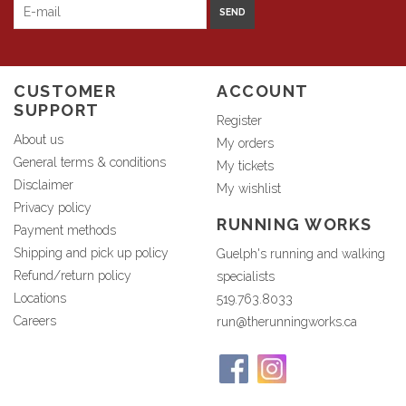
SEND
CUSTOMER
ACCOUNT
SUPPORT
Register
About us
My orders
General terms & conditions
My tickets
Disclaimer
My wishlist
Privacy policy
RUNNING WORKS
Payment methods
Shipping and pick up policy
Guelph's running and walking
Refund/return policy
specialists
Locations
519.763.8033
Careers
run@therunningworks.ca