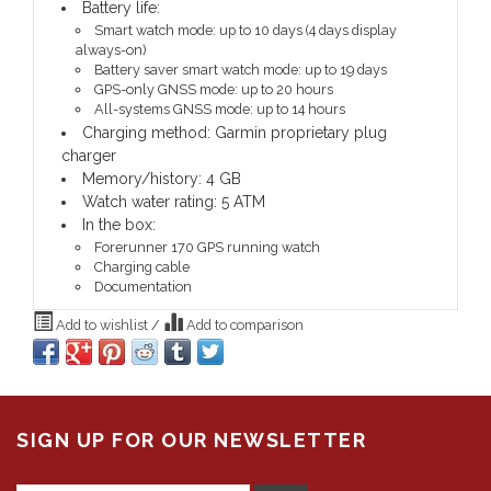
Battery life:
Smart watch mode: up to 10 days (4 days display
always-on)
Battery saver smart watch mode: up to 19 days
GPS-only GNSS mode: up to 20 hours
All-systems GNSS mode: up to 14 hours
Charging method: Garmin proprietary plug
charger
Memory/history: 4 GB
Watch water rating: 5 ATM
In the box:
Forerunner 170 GPS running watch
Charging cable
Documentation
Add to wishlist
/
Add to comparison
SIGN UP FOR OUR NEWSLETTER