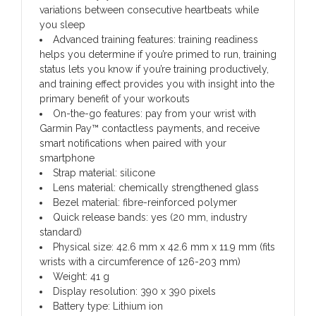
variations between consecutive heartbeats while
you sleep
Advanced training features: training readiness
helps you determine if you’re primed to run, training
status lets you know if you’re training productively,
and training effect provides you with insight into the
primary benefit of your workouts
On-the-go features: pay from your wrist with
Garmin Pay™ contactless payments, and receive
smart notifications when paired with your
smartphone
Strap material: silicone
Lens material: chemically strengthened glass
Bezel material: fibre-reinforced polymer
Quick release bands: yes (20 mm, industry
standard)
Physical size: 42.6 mm x 42.6 mm x 11.9 mm (fits
wrists with a circumference of 126-203 mm)
Weight: 41 g
Display resolution: 390 x 390 pixels
Battery type: Lithium ion