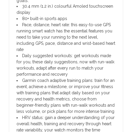
goals.
30.4 mm (1.2 in.) colourful Amoled touchscreen
display
80+ built-in sports apps
Pace, distance, heart rate: this easy-to-use GPS
running smart watch has the essential features you
need to take your running to the next level,
including GPS, pace, distance and wrist-based heart
rate
Daily suggested workouts: get workouts made
for you, these daily suggestions, now with run-walk
workouts, adapt after every run to match your
performance and recovery
Garmin coach adaptive training plans: train for an
event, achieve a milestone, or improve your fitness
with training plans that adapt daily based on your
recovery and health metrics, choose from
beginner-friendly plans with run-walk workouts and
less volume, or pick plans for more intense training
HRV status: gain a deeper understanding of your
overall health, training and recovery through heart
rate variability, your watch monitors the time