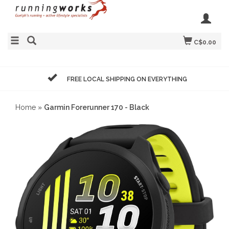
C$0.00
FREE LOCAL SHIPPING ON EVERYTHING
Home
»
Garmin Forerunner 170 - Black