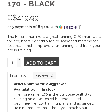
170 - BLACK
C$
419.99
84.00
or 5 payments of
with
ⓘ
The Forerunner 170 is a great running GPS smart watch
for beginners right through to seasoned marathoner,
features to help improve your running, and track your
cross training
+
ADD TO CART
-
Information
Reviews
(0)
Article number:
010-03920-00
Availability:
In stock
The Forerunner 170 is the purpose-built GPS
running smart watch with personalized
beginner-friendly training plans and advanced
training metrics that’ll help you reach your