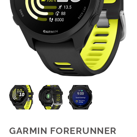
GARMIN FORERUNNER