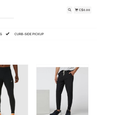
C$0.00
NG
CURB-SIDE PICKUP