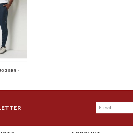
JOGGER -
LETTER