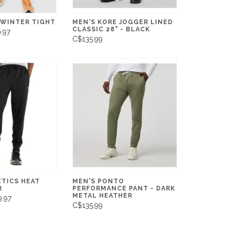
 WINTER TIGHT
MEN'S KORE JOGGER LINED
CLASSIC 28" - BLACK
.97
C$135.99
ETICS HEAT
MEN'S PONTO
R
PERFORMANCE PANT - DARK
METAL HEATHER
.97
C$135.99