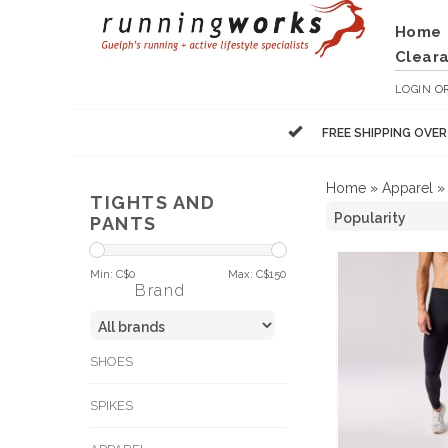
Home
Clear
LOGIN
O
FREE SHIPPING OVE
Home
»
Apparel
TIGHTS AND
PANTS
Min: C$
0
Max: C$
150
Brand
SHOES
SPIKES