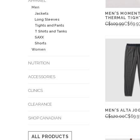
APPAREL
Men
MEN'S MOMEN
Jackets
THERMAL TIGHT
Long Sleeves
C$109.99
C$69.9
Tights and Pants
T Shirts and Tanks
SAXX
Shorts
Women
NUTRITION
ACCESSORIES
CLINICS
CLEARANCE
MEN'S ALTA JO
C$120.00
C$69.9
SHOP CANADIAN
ALL PRODUCTS