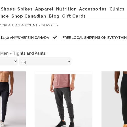
Shoes
Spikes
Apparel
Nutrition
Accessories
Clinics
ance
Shop Canadian
Blog
Gift Cards
R
CREATE AN ACCOUNT »
SERVICE »
R $150 ANYWHERE IN CANADA
FREE LOCAL SHIPPING ON EVERYTHI
»
Men
»
Tights and Pants