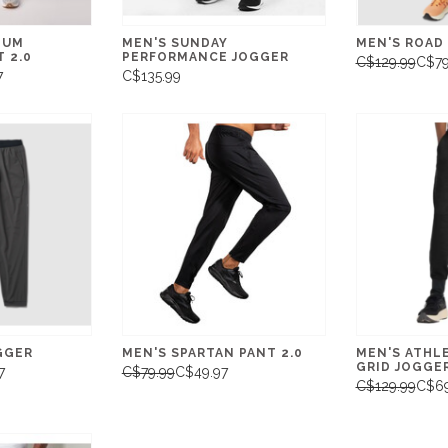
TUM
MEN'S SUNDAY
MEN'S ROAD
 2.0
PERFORMANCE JOGGER
C$129.99
C$79
7
C$135.99
GGER
MEN'S SPARTAN PANT 2.0
MEN'S ATHL
GRID JOGGE
7
C$79.99
C$49.97
C$129.99
C$69