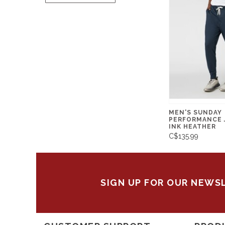
MEN'S SUNDAY
PERFORMANCE 
INK HEATHER
C$135.99
SIGN UP FOR OUR NEWS