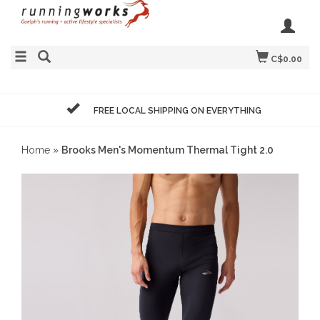
C$0.00
FREE LOCAL SHIPPING ON EVERYTHING
Home
»
Brooks Men's Momentum Thermal Tight 2.0