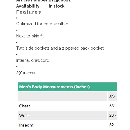
Availability:
In stock
Features
Optimized for cold weather
Next-to-skin fit
Two side pockets and a zippered back pocket
Internal drawcord
29" inseam