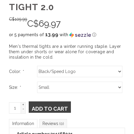
TIGHT 2.0
C$
109.99
C$
69.97
13.99
or 5 payments of
with
ⓘ
Men's thermal tights are a winter running staple. Layer
them under shorts or wear alone for coverage and
insulation in the cold.
Color:
*
Size:
*
+
ADD TO CART
-
Information
Reviews
(0)
Article number:
211568021