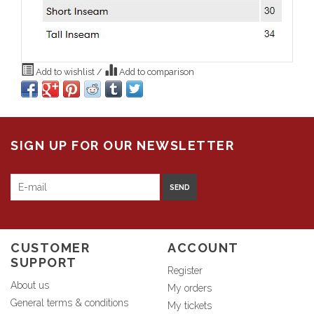
Add to wishlist
/
Add to comparison
SIGN UP FOR OUR NEWSLETTER
SEND
CUSTOMER
ACCOUNT
SUPPORT
Register
About us
My orders
General terms & conditions
My tickets