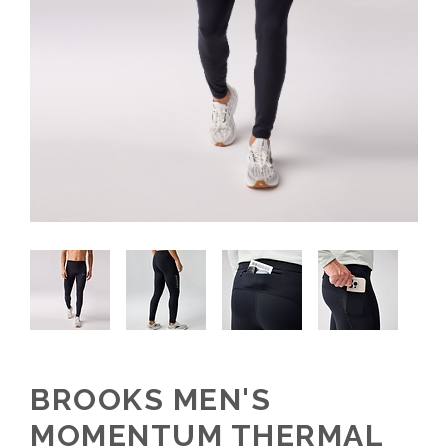
BROOKS MEN'S
MOMENTUM THERMAL