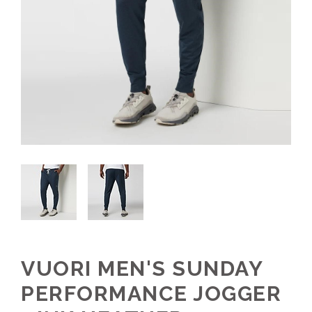
VUORI MEN'S SUNDAY
PERFORMANCE JOGGER