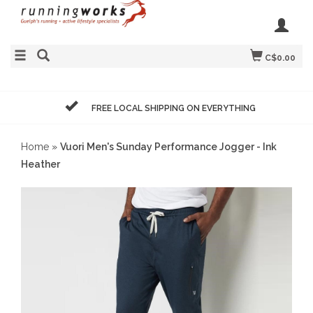
C$0.00
FREE LOCAL SHIPPING ON EVERYTHING
Home
»
Vuori Men's Sunday Performance Jogger - Ink
Heather