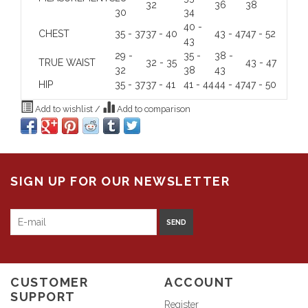
32
36
38
30
34
40 -
CHEST
35 - 37
37 - 40
43 - 47
47 - 52
43
29 -
35 -
38 -
TRUE WAIST
32 - 35
43 - 47
32
38
43
HIP
35 - 37
37 - 41
41 - 44
44 - 47
47 - 50
Add to wishlist
/
Add to comparison
SIGN UP FOR OUR NEWSLETTER
SEND
CUSTOMER
ACCOUNT
SUPPORT
Register