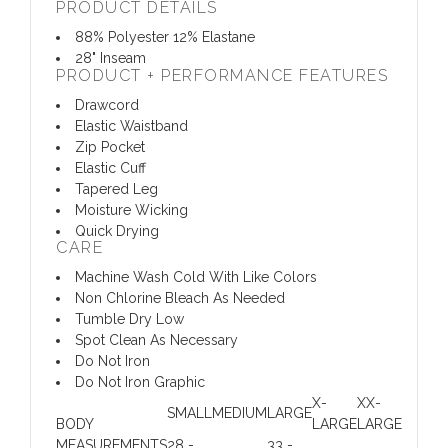
PRODUCT DETAILS
88% Polyester 12% Elastane
28" Inseam
PRODUCT + PERFORMANCE FEATURES
Drawcord
Elastic Waistband
Zip Pocket
Elastic Cuff
Tapered Leg
Moisture Wicking
Quick Drying
CARE
Machine Wash Cold With Like Colors
Non Chlorine Bleach As Needed
Tumble Dry Low
Spot Clean As Necessary
Do Not Iron
Do Not Iron Graphic
X-
XX-
SMALL
MEDIUM
LARGE
BODY
LARGE
LARGE
MEASUREMENTS
28 -
33 -