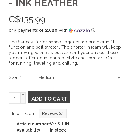
- INK HEATHER
C$
135.99
27.20
or 5 payments of
with
ⓘ
The Sunday Performance Joggers are premier in fit,
function and soft stretch. The shorter inseam will keep
you moving with less bulk around your ankles; these
joggers offer equal parts of style and comfort. Great
for running, traveling and chilling.
Size:
*
+
ADD TO CART
-
Information
Reviews
(0)
Article number:
V416-HIN
Availability:
In stock