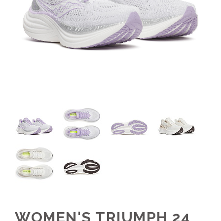
WOMEN'S TRIUMPH 24