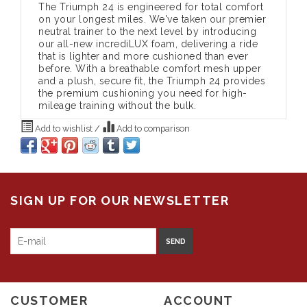
The Triumph 24 is engineered for total comfort
on your longest miles. We've taken our premier
neutral trainer to the next level by introducing
our all-new incrediLUX foam, delivering a ride
that is lighter and more cushioned than ever
before. With a breathable comfort mesh upper
and a plush, secure fit, the Triumph 24 provides
the premium cushioning you need for high-
mileage training without the bulk.
Add to wishlist
/
Add to comparison
SIGN UP FOR OUR NEWSLETTER
SEND
CUSTOMER
ACCOUNT