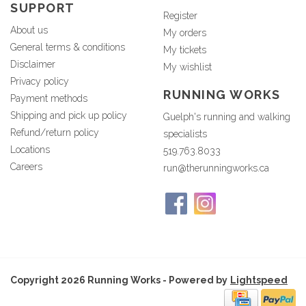
SUPPORT
Register
About us
My orders
General terms & conditions
My tickets
Disclaimer
My wishlist
Privacy policy
RUNNING WORKS
Payment methods
Shipping and pick up policy
Guelph's running and walking
Refund/return policy
specialists
Locations
519.763.8033
Careers
run@therunningworks.ca
Copyright 2026 Running Works - Powered by
Lightspeed