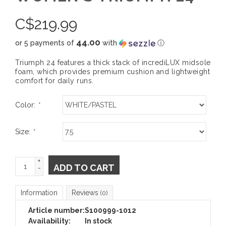
C$
219.99
44.00
or 5 payments of
with
ⓘ
Triumph 24 features a thick stack of incrediLUX midsole
foam, which provides premium cushion and lightweight
comfort for daily runs.
Color:
*
Size:
*
+
ADD TO CART
-
Information
Reviews
(0)
Article number:
S100999-1012
Availability:
In stock