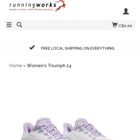
C$0.00
FREE LOCAL SHIPPING ON EVERYTHING
Home
»
Women's Triumph 24