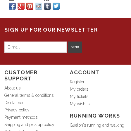
SIGN UP FOR OUR NEWSLETTER
SEND
CUSTOMER
ACCOUNT
SUPPORT
Register
About us
My orders
General terms & conditions
My tickets
Disclaimer
My wishlist
Privacy policy
RUNNING WORKS
Payment methods
Shipping and pick up policy
Guelph's running and walking