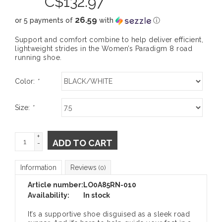
C$
132.97
26.59
or 5 payments of
with
ⓘ
Support and comfort combine to help deliver efficient,
lightweight strides in the Women’s Paradigm 8 road
running shoe.
Color:
*
Size:
*
+
ADD TO CART
-
Information
Reviews
(0)
Article number:
LO0A85RN-010
Availability:
In stock
It’s a supportive shoe disguised as a sleek road