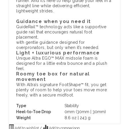
runner. And it’s here to help guide your feet in a
straight line while delivering efficient,
lightweight strides.
Guidance when you need it
GuideRail™ technology acts like a supportive
guide rail that encourages natural foot
placement,
with gentle guidance designed for
overpronators, but only when it’s needed.
Light + luxurious performance
Unique Altra EGO™ MAX midsole foam is
designed for a little extra bounce and a plush
feel.
Roomy toe box for natural
movement
With Altra’s signature FootShape™ fit, you get
plenty of room to help your toes move more
freely, with a secure midfoot.
Type
Stability
Heel-to-Toe Drop
0mm (30mm | 30mm)
Weight
8.6 oz | 243 g
Add to wishlist
/
Add to comparison