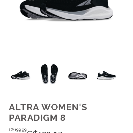
ALTRA WOMEN'S
PARADIGM 8
C$
199.99