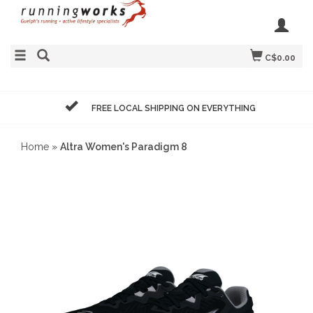
C$0.00
FREE LOCAL SHIPPING ON EVERYTHING
Home
»
Altra Women's Paradigm 8