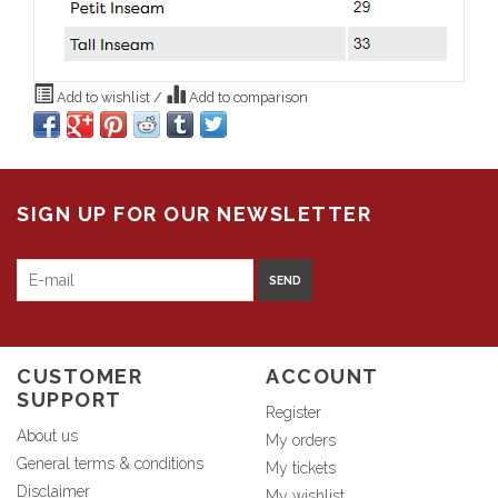
Add to wishlist
/
Add to comparison
SIGN UP FOR OUR NEWSLETTER
SEND
CUSTOMER
ACCOUNT
SUPPORT
Register
About us
My orders
General terms & conditions
My tickets
Disclaimer
My wishlist