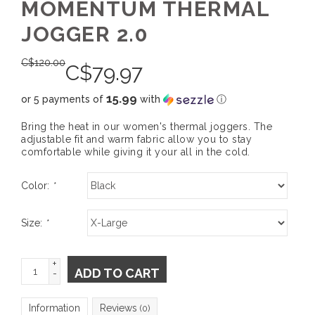
MOMENTUM THERMAL
JOGGER 2.0
C$
120.00
C$
79.97
15.99
or 5 payments of
with
ⓘ
Bring the heat in our women's thermal joggers. The
adjustable fit and warm fabric allow you to stay
comfortable while giving it your all in the cold.
Color:
*
Size:
*
+
ADD TO CART
-
Information
Reviews
(0)