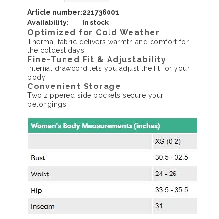
Article number:
221736001
Availability:
In stock
Optimized for Cold Weather
Thermal fabric delivers warmth and comfort for
the coldest days
Fine-Tuned Fit & Adjustability
Internal drawcord lets you adjust the fit for your
body
Convenient Storage
Two zippered side pockets secure your
belongings