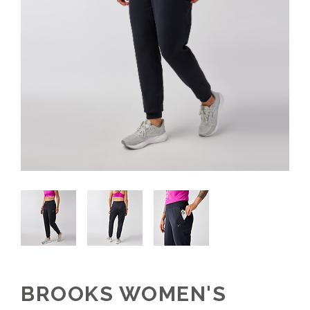
BROOKS WOMEN'S