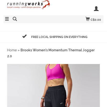
C$0.00
FREE LOCAL SHIPPING ON EVERYTHING
Home
»
Brooks Women's Momentum Thermal Jogger
2.0