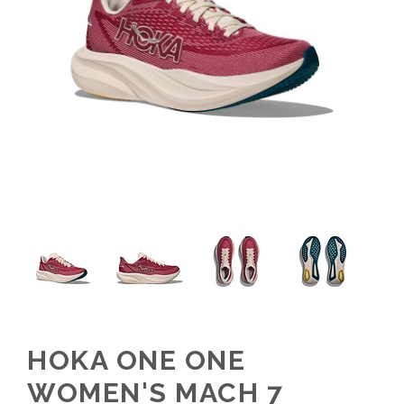
HOKA ONE ONE
WOMEN'S MACH 7