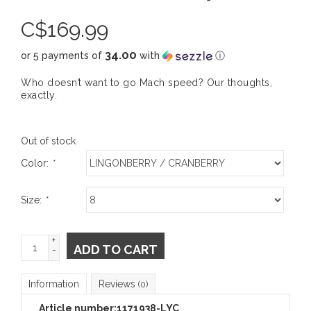
C$
169.99
34.00
or 5 payments of
with
ⓘ
Who doesn’t want to go Mach speed? Our thoughts,
exactly.
Out of stock
Color:
*
Size:
*
+
ADD TO CART
-
Information
Reviews
(0)
Article number:
1171938-LYC