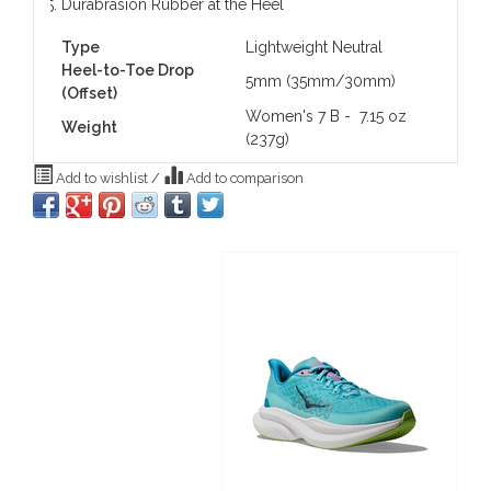
Durabrasion Rubber at the Heel
Type
Lightweight Neutral
Heel-to-Toe Drop
5mm (35mm/30mm)
(Offset)
Women's 7 B - 7.15 oz
Weight
(237g)
Add to wishlist
/
Add to comparison