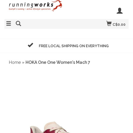
C$0.00
FREE LOCAL SHIPPING ON EVERYTHING
Home
»
HOKA One One Women's Mach 7