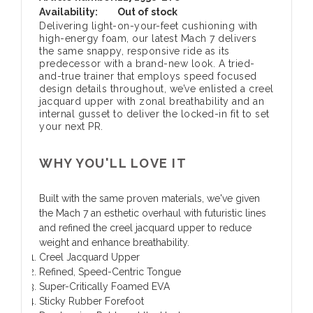
Availability:
Out of stock
Delivering light-on-your-feet cushioning with
high-energy foam, our latest Mach 7 delivers
the same snappy, responsive ride as its
predecessor with a brand-new look. A tried-
and-true trainer that employs speed focused
design details throughout, we’ve enlisted a creel
jacquard upper with zonal breathability and an
internal gusset to deliver the locked-in fit to set
your next PR.
WHY YOU'LL LOVE IT
Built with the same proven materials, we've given
the Mach 7 an esthetic overhaul with futuristic lines
and refined the creel jacquard upper to reduce
weight and enhance breathability.
Creel Jacquard Upper
Refined, Speed-Centric Tongue
Super-Critically Foamed EVA
Sticky Rubber Forefoot