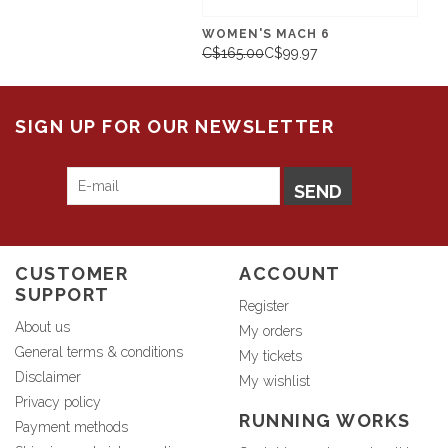
WOMEN'S MACH 6
C$165.00
C$99.97
SIGN UP FOR OUR NEWSLETTER
SEND
CUSTOMER
ACCOUNT
SUPPORT
Register
About us
My orders
General terms & conditions
My tickets
Disclaimer
My wishlist
Privacy policy
RUNNING WORKS
Payment methods