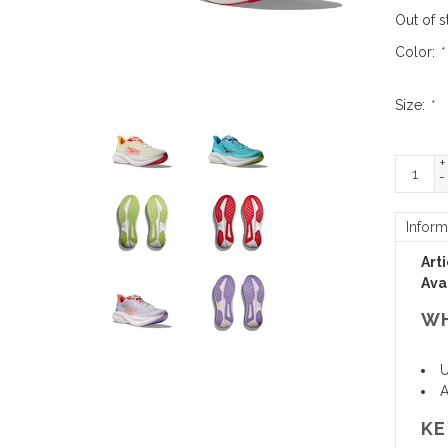
Out of s
Color:
*
Size:
*
+
-
Inform
Art
Avai
WH
U
A
KE