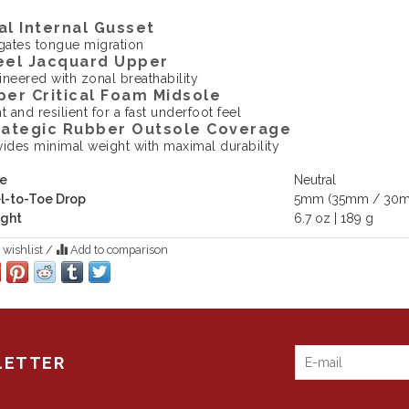
al Internal Gusset
igates tongue migration
eel Jacquard Upper
ineered with zonal breathability
per Critical Foam Midsole
t and resilient for a fast underfoot feel
rategic Rubber Outsole Coverage
vides minimal weight with maximal durability
e
Neutral
l-to-Toe Drop
5mm (35mm / 30
ght
6.7 oz | 189 g
 wishlist
/
Add to comparison
LETTER