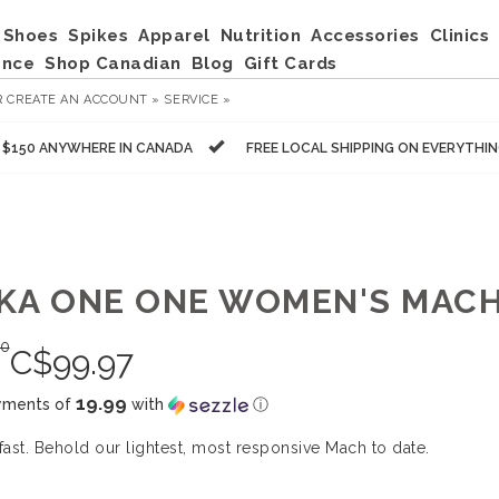
Shoes
Spikes
Apparel
Nutrition
Accessories
Clinics
ance
Shop Canadian
Blog
Gift Cards
R
CREATE AN ACCOUNT »
SERVICE »
R $150 ANYWHERE IN CANADA
FREE LOCAL SHIPPING ON EVERYTHI
KA ONE ONE WOMEN'S MACH
00
C$
99.97
19.99
yments of
with
ⓘ
 fast. Behold our lightest, most responsive Mach to date.