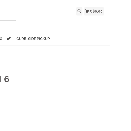
C$0.00
NG
CURB-SIDE PICKUP
 6