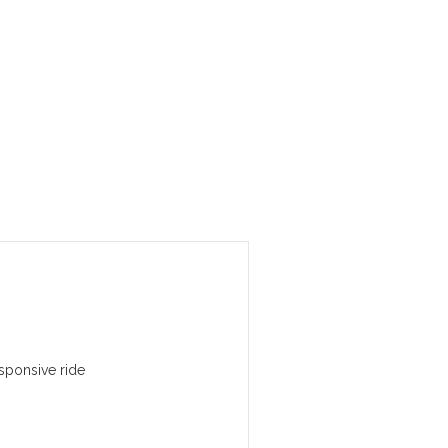
sponsive ride