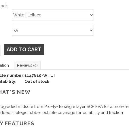
tock
ADD TO CART
ation
Reviews
(0)
icle number:
1147810-WTLT
lability:
Out of stock
AT'S NEW
pgraded midsole from ProFly+ to single layer SCF EVA for a more re
dded strategic rubber outsole coverage for durability and traction
Y FEATURES