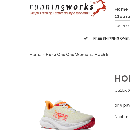
Home
Clear
LOGIN
O
FREE SHIPPING OVE
Home
»
Hoka One One Women's Mach 6
HO
C$
165.
or 5 pa
Next in