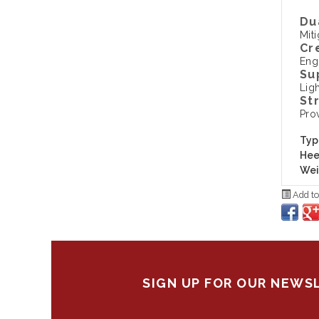
Du
Mit
Cr
Eng
Su
Ligh
St
Pro
Typ
Hee
Wei
Add to
SIGN UP FOR OUR NEWS