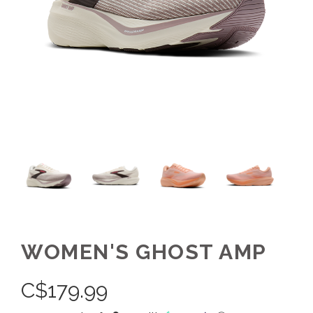
WOMEN'S GHOST AMP
C$
179.99