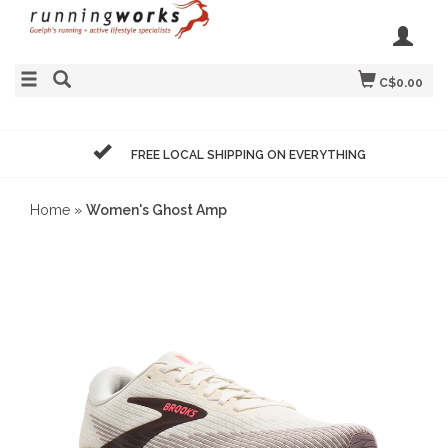
C$0.00
FREE LOCAL SHIPPING ON EVERYTHING
Home
»
Women's Ghost Amp