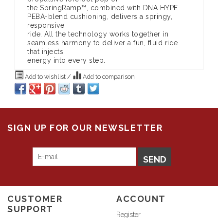
the SpringRamp™, combined with DNA HYPE
PEBA-blend cushioning, delivers a springy,
responsive
ride. All the technology works together in
seamless harmony to deliver a fun, fluid ride
that injects
energy into every step.
Add to wishlist
/
Add to comparison
SIGN UP FOR OUR NEWSLETTER
SEND
CUSTOMER
ACCOUNT
SUPPORT
Register