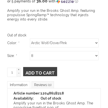
36.00
or 5 payments of
with
ⓘ
Amplify your run in the Brooks Ghost Amp, featuring
propulsive SpringRamp™ technology that injects
energy into every stride.
Out of stock
Color:
*
Size:
*
+
ADD TO CART
-
Information
Reviews
(0)
Article number:
1204861B218
Availability:
Out of stock
Amplify your run in the Brooks Ghost Amp. The
propulsive forefoot pop of