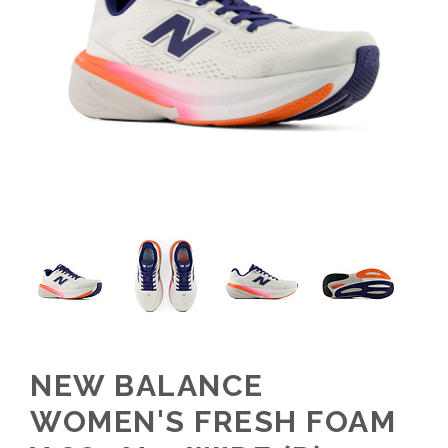
NEW BALANCE
WOMEN'S FRESH FOAM