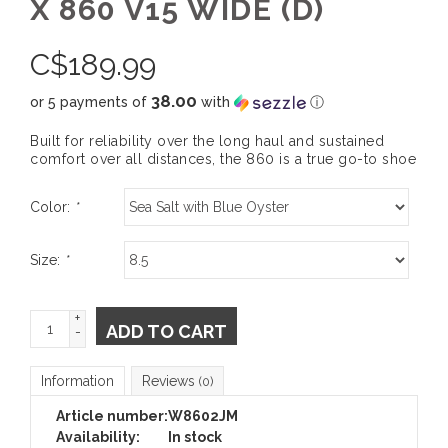
X 860 V15 WIDE (D)
C$
189.99
38.00
or 5 payments of
with
ⓘ
Built for reliability over the long haul and sustained
comfort over all distances, the 860 is a true go-to shoe
Color:
*
Size:
*
+
ADD TO CART
-
Information
Reviews
(0)
Article number:
W8602JM
Availability:
In stock