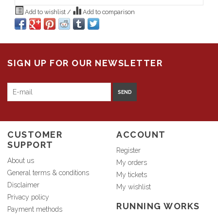
Add to wishlist
/
Add to comparison
SIGN UP FOR OUR NEWSLETTER
SEND
CUSTOMER
ACCOUNT
SUPPORT
Register
About us
My orders
General terms & conditions
My tickets
Disclaimer
My wishlist
Privacy policy
RUNNING WORKS
Payment methods