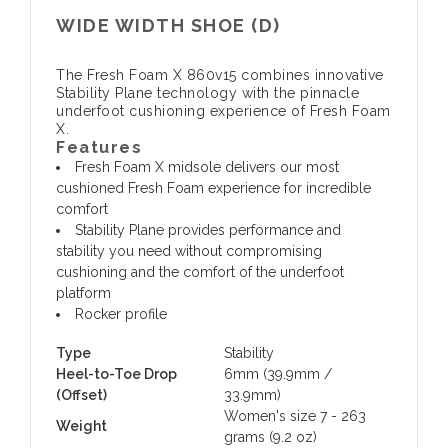
WIDE WIDTH SHOE (D)
The Fresh Foam X 860v15 combines innovative
Stability Plane technology with the pinnacle
underfoot cushioning experience of Fresh Foam
X.
Features
Fresh Foam X midsole delivers our most
cushioned Fresh Foam experience for incredible
comfort
Stability Plane provides performance and
stability you need without compromising
cushioning and the comfort of the underfoot
platform
Rocker profile
Type
Stability
Heel-to-Toe Drop
6mm (39.9mm /
(Offset)
33.9mm)
Women's size 7 - 263
Weight
grams (9.2 oz)