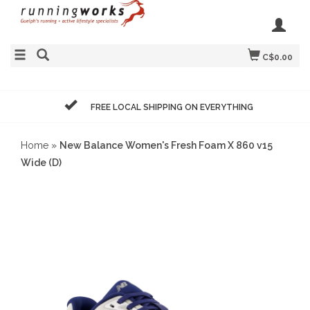
C$0.00
FREE LOCAL SHIPPING ON EVERYTHING
Home
»
New Balance Women's Fresh Foam X 860 v15
Wide (D)