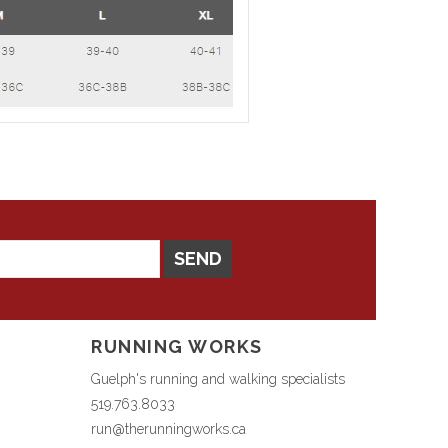
SEND
RUNNING WORKS
Guelph's running and walking specialists
519.763.8033
run@therunningworks.ca