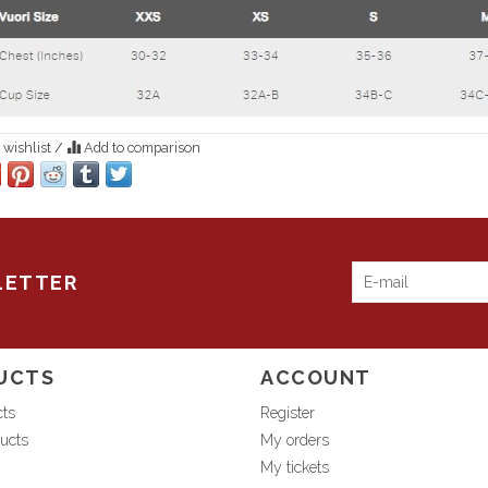
 wishlist
/
Add to comparison
LETTER
UCTS
ACCOUNT
cts
Register
ucts
My orders
My tickets