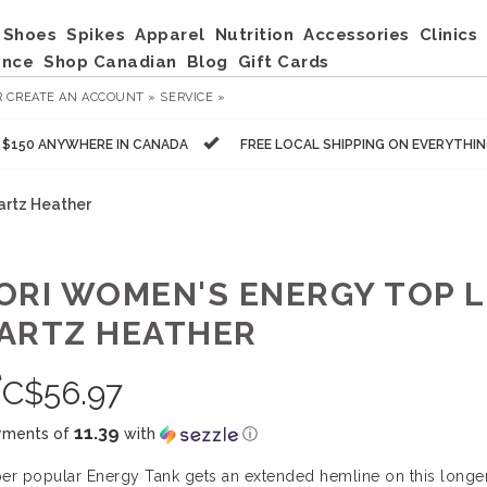
Shoes
Spikes
Apparel
Nutrition
Accessories
Clinics
ance
Shop Canadian
Blog
Gift Cards
R
CREATE AN ACCOUNT »
SERVICE »
R $150 ANYWHERE IN CANADA
FREE LOCAL SHIPPING ON EVERYTHI
artz Heather
ORI WOMEN'S ENERGY TOP L
ARTZ HEATHER
0
C$
56.97
11.39
yments of
with
ⓘ
er popular Energy Tank gets an extended hemline on this longer