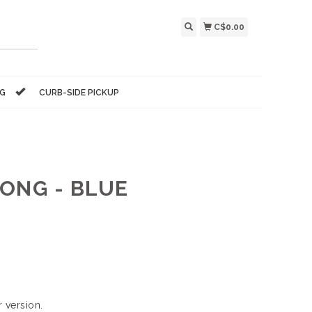
C$0.00
NG
CURB-SIDE PICKUP
ONG - BLUE
 version.