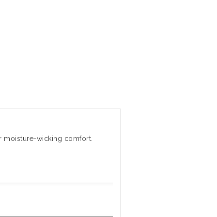
r moisture-wicking comfort.