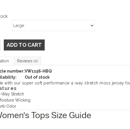
tock
ADD TO CART
ation
Reviews
(0)
icle number:
VW1156-HBQ
lability:
Out of stock
e with our super soft performance 4-way stretch moss jersey fo
atures
-Way Stretch
oisture Wicking
nti-Odor