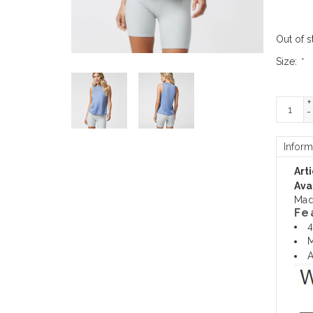
Out of s
Size:
*
+
-
Inform
Art
Avai
Mad
Fe
4
M
A