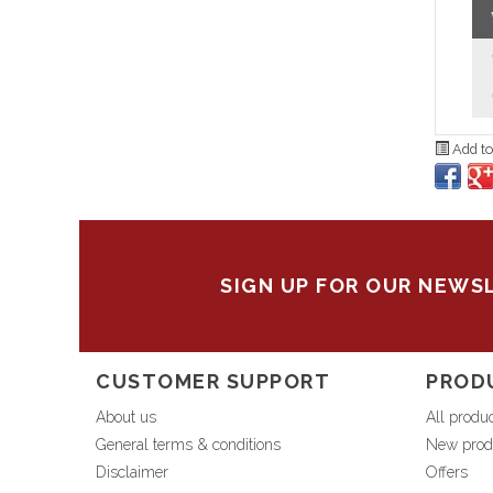
Add to
SIGN UP FOR OUR NEWS
CUSTOMER SUPPORT
PROD
About us
All produ
General terms & conditions
New prod
Disclaimer
Offers