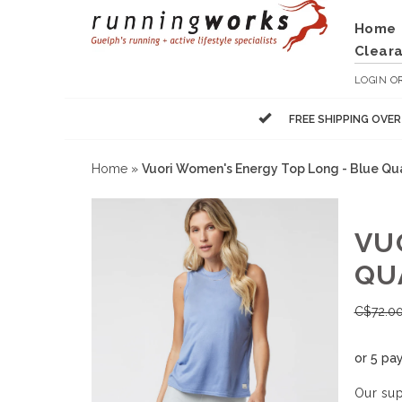
Home
Clear
LOGIN
O
FREE SHIPPING OVE
Home
»
Vuori Women's Energy Top Long - Blue Qu
VU
QU
C$
72.0
or 5 pa
Our sup