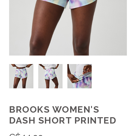
BROOKS WOMEN'S
DASH SHORT PRINTED