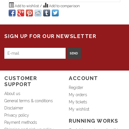
Add to wishlist
/
Add to comparison
SIGN UP FOR OUR NEWSLETTER
SEND
CUSTOMER
ACCOUNT
SUPPORT
Register
About us
My orders
General terms & conditions
My tickets
Disclaimer
My wishlist
Privacy policy
RUNNING WORKS
Payment methods