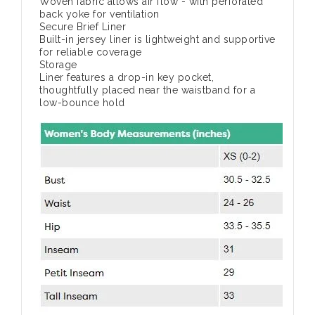
Woven fabric allows air flow - with perforated
back yoke for ventilation
Secure Brief Liner
Built-in jersey liner is lightweight and supportive
for reliable coverage
Storage
Liner features a drop-in key pocket,
thoughtfully placed near the waistband for a
low-bounce hold