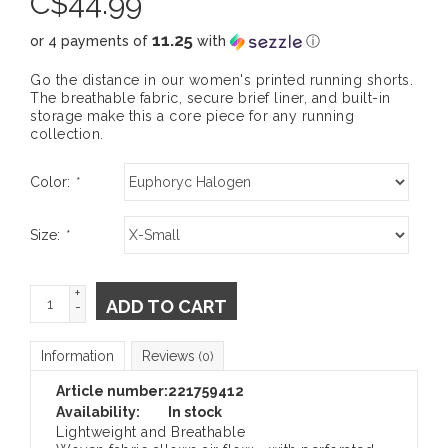
C$
44.99
11.25
or 4 payments of
with
ⓘ
Go the distance in our women's printed running shorts.
The breathable fabric, secure brief liner, and built-in
storage make this a core piece for any running
collection.
Color:
*
Size:
*
+
ADD TO CART
-
Information
Reviews
(0)
Article number:
221759412
Availability:
In stock
Lightweight and Breathable