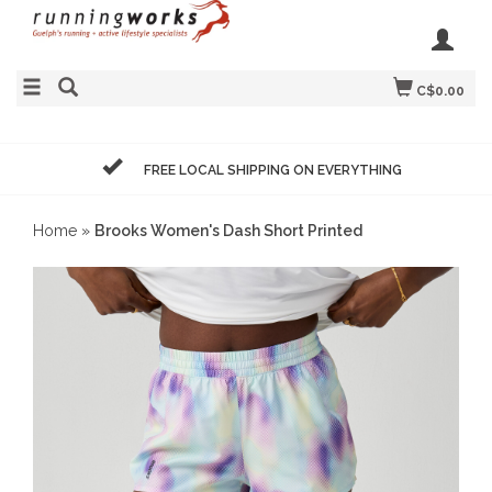
C$0.00
FREE LOCAL SHIPPING ON EVERYTHING
Home
»
Brooks Women's Dash Short Printed