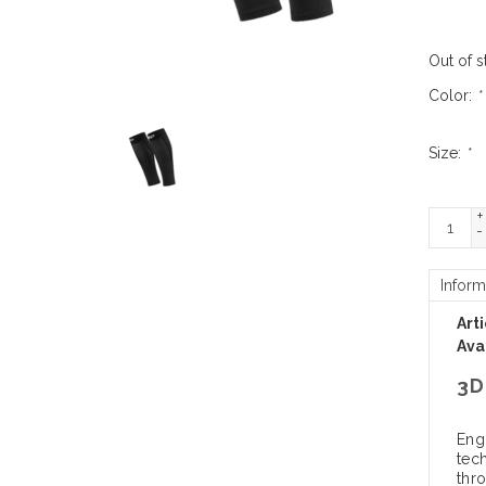
Out of s
Color:
*
Size:
*
+
-
Inform
Art
Avai
3D
Eng
tec
thr