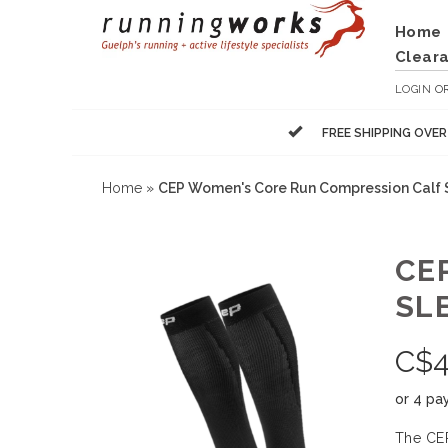
Home
Clear
LOGIN
O
FREE SHIPPING OVE
Home
»
CEP Women's Core Run Compression Calf 
CE
SL
C$
4
or 4 pa
The CEP