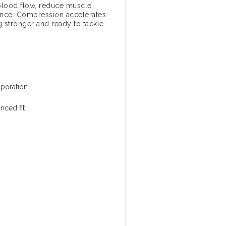
blood flow, reduce muscle
mance. Compression accelerates
 stronger and ready to tackle
aporation
nced fit