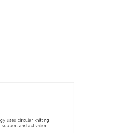
y uses circular knitting
 support and activation