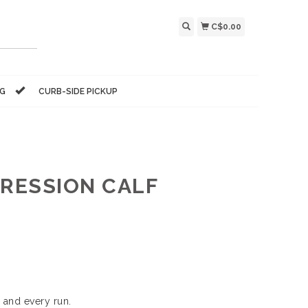
C$0.00
NG
CURB-SIDE PICKUP
RESSION CALF
 and every run.