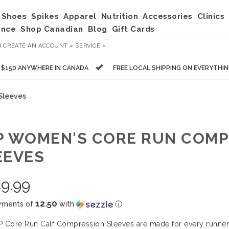
Shoes
Spikes
Apparel
Nutrition
Accessories
Clinics
ance
Shop Canadian
Blog
Gift Cards
R
CREATE AN ACCOUNT »
SERVICE »
R $150 ANYWHERE IN CANADA
FREE LOCAL SHIPPING ON EVERYTHI
Sleeves
P WOMEN'S CORE RUN COMP
EEVES
9.99
12.50
yments of
with
ⓘ
 Core Run Calf Compression Sleeves are made for every runner