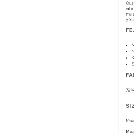
Our
vib
mus
you
FE
M
M
K
S
FA
79%
SI
Mea
Mea