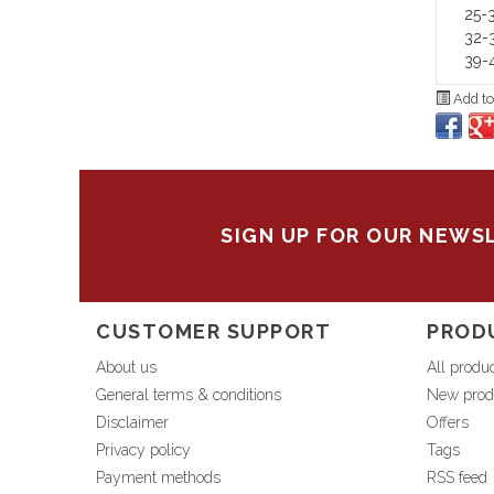
25-3
32-3
39-4
Add to
SIGN UP FOR OUR NEWS
CUSTOMER SUPPORT
PROD
About us
All produ
General terms & conditions
New prod
Disclaimer
Offers
Privacy policy
Tags
Payment methods
RSS feed