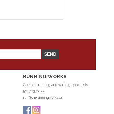
SEND
RUNNING WORKS
Guelph's running and walking specialists
519.763.8033
run@therunningworks.ca