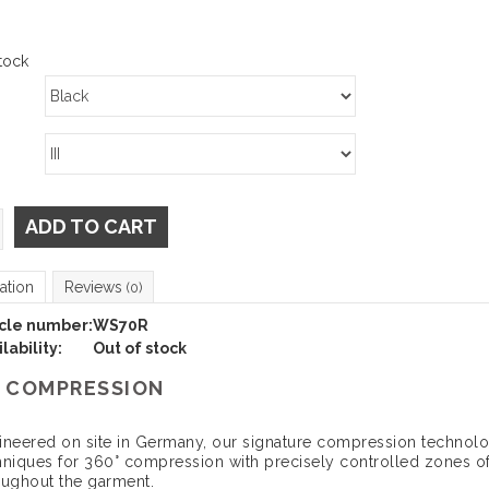
tock
ADD TO CART
ation
Reviews
(0)
icle number:
WS70R
lability:
Out of stock
 COMPRESSION
ineered on site in Germany, our signature compression technolog
hniques for 360° compression with precisely controlled zones of
oughout the garment.