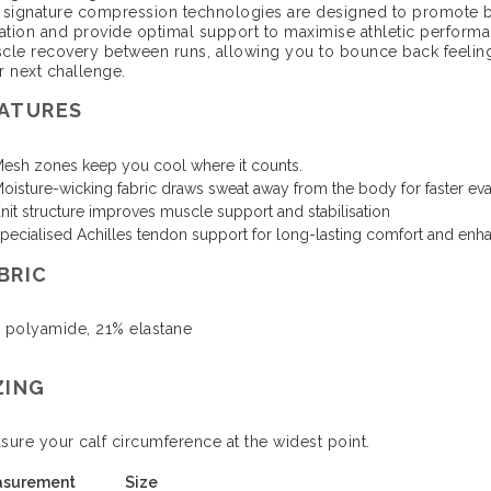
 signature compression technologies are designed to promote 
ration and provide optimal support to maximise athletic perfor
cle recovery between runs, allowing you to bounce back feeling
r next challenge.
ATURES
esh zones keep you cool where it counts.
oisture-wicking fabric draws sweat away from the body for faster ev
nit structure improves muscle support and stabilisation
pecialised Achilles tendon support for long-lasting comfort and enha
BRIC
 polyamide, 21% elastane
ZING
sure your calf circumference at the widest point.
surement
Size