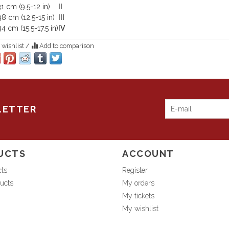
1 cm (9.5-12 in)
II
8 cm (12.5-15 in)
III
4 cm (15.5-17.5 in)
IV
 wishlist
/
Add to comparison
LETTER
UCTS
ACCOUNT
cts
Register
ucts
My orders
My tickets
My wishlist