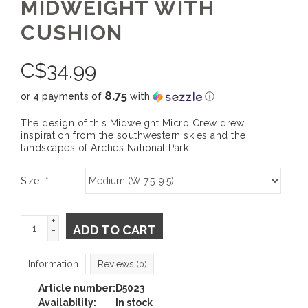
MIDWEIGHT WITH
CUSHION
C$
34.99
8.75
or 4 payments of
with
ⓘ
The design of this Midweight Micro Crew drew
inspiration from the southwestern skies and the
landscapes of Arches National Park.
Size:
*
+
ADD TO CART
-
Information
Reviews
(0)
Article number:
D5023
Availability:
In stock