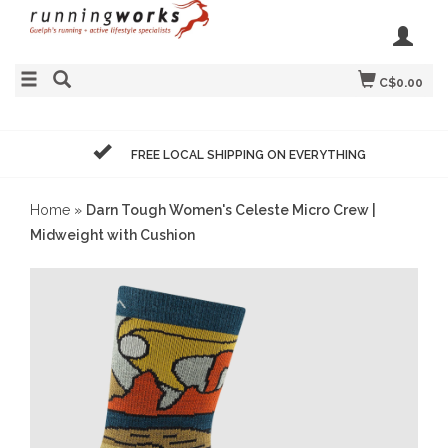
C$0.00
FREE LOCAL SHIPPING ON EVERYTHING
Home
»
Darn Tough Women's Celeste Micro Crew |
Midweight with Cushion