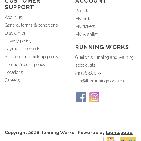
CUSTOMER
ACCOUNT
SUPPORT
Register
About us
My orders
General terms & conditions
My tickets
Disclaimer
My wishlist
Privacy policy
RUNNING WORKS
Payment methods
Shipping and pick up policy
Guelph's running and walking
Refund/return policy
specialists
Locations
519.763.8033
Careers
run@therunningworks.ca
Copyright 2026 Running Works - Powered by
Lightspeed