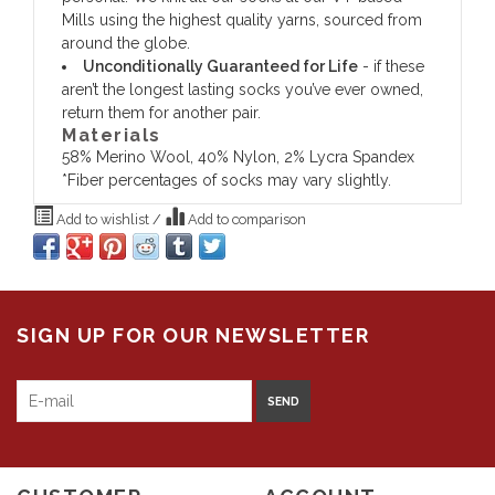
Mills using the highest quality yarns, sourced from
around the globe.
Unconditionally Guaranteed for Life
- if these
aren’t the longest lasting socks you’ve ever owned,
return them for another pair.
Materials
58% Merino Wool, 40% Nylon, 2% Lycra Spandex
*Fiber percentages of socks may vary slightly.
Add to wishlist
/
Add to comparison
SIGN UP FOR OUR NEWSLETTER
SEND