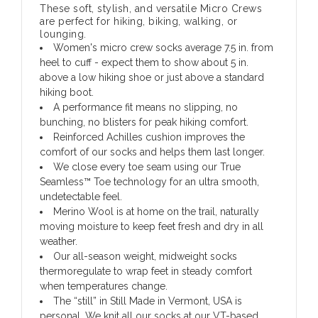
These soft, stylish, and versatile Micro Crews
are perfect for hiking, biking, walking, or
lounging.
Women's micro crew socks average 7.5 in. from
heel to cuff - expect them to show about 5 in.
above a low hiking shoe or just above a standard
hiking boot.
A performance fit means no slipping, no
bunching, no blisters for peak hiking comfort.
Reinforced Achilles cushion improves the
comfort of our socks and helps them last longer.
We close every toe seam using our True
Seamless™ Toe technology for an ultra smooth,
undetectable feel.
Merino Wool is at home on the trail, naturally
moving moisture to keep feet fresh and dry in all
weather.
Our all-season weight, midweight socks
thermoregulate to wrap feet in steady comfort
when temperatures change.
The “still” in Still Made in Vermont, USA is
personal. We knit all our socks at our VT-based