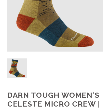
DARN TOUGH WOMEN'S
CELESTE MICRO CREW |