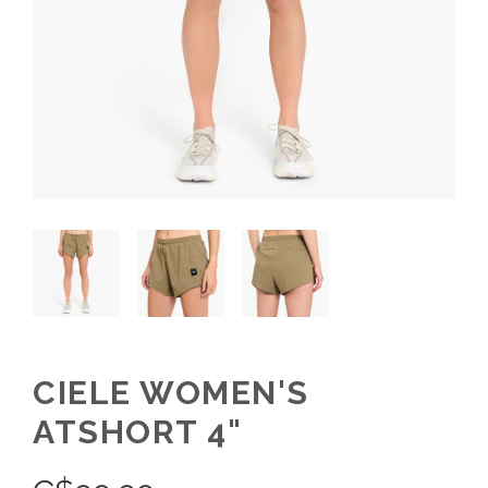
CIELE WOMEN'S
ATSHORT 4"