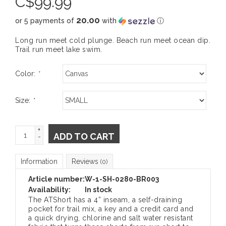
C$
99.99
20.00
or 5 payments of
with
ⓘ
Long run meet cold plunge. Beach run meet ocean dip.
Trail run meet lake swim.
Color:
*
Size:
*
+
ADD TO CART
-
Information
Reviews
(0)
Article number:
W-1-SH-0280-BR003
Availability:
In stock
The ATShort has a 4” inseam, a self-draining
pocket for trail mix, a key and a credit card and
a quick drying, chlorine and salt water resistant