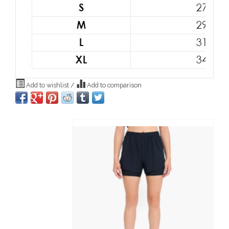
Add to wishlist
/
Add to comparison