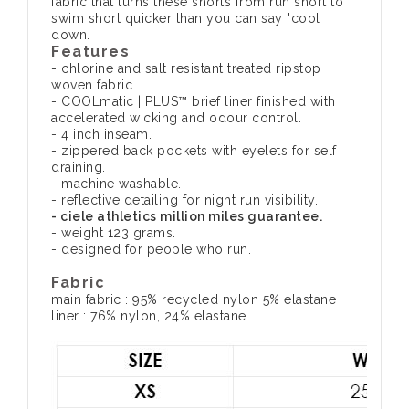
fabric that turns these shorts from run short to
swim short quicker than you can say "cool
down.
Features
- chlorine and salt resistant treated ripstop
woven fabric.
- COOLmatic | PLUS™ brief liner finished with
accelerated wicking and odour control.
- 4 inch inseam.
- zippered back pockets with eyelets for self
draining.
- machine washable.
- reflective detailing for night run visibility.
- ciele athletics million miles guarantee.
- weight 123 grams.
- designed for people who run.
Fabric
main fabric : 95% recycled nylon 5% elastane
liner : 76% nylon, 24% elastane