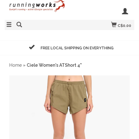
C$0.00
FREE LOCAL SHIPPING ON EVERYTHING
Home
»
Ciele Women's ATShort 4"