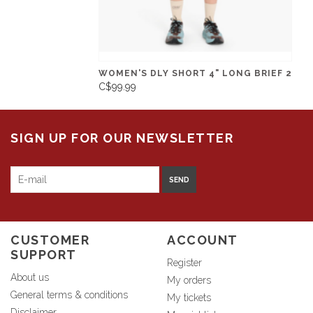
WOMEN'S DLY SHORT 4" LONG BRIEF 2
C$99.99
SIGN UP FOR OUR NEWSLETTER
SEND
CUSTOMER
ACCOUNT
SUPPORT
Register
About us
My orders
General terms & conditions
My tickets
Disclaimer