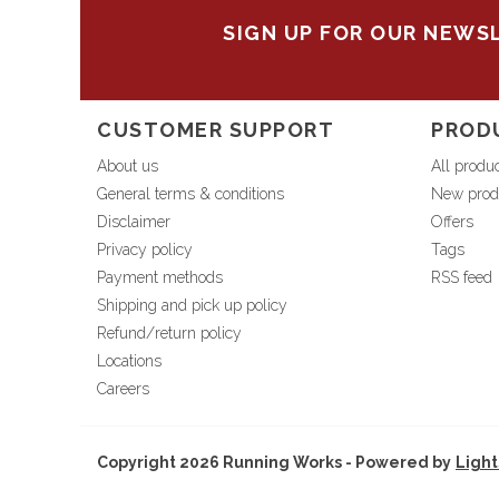
SIGN UP FOR OUR NEWS
CUSTOMER SUPPORT
PROD
About us
All produ
General terms & conditions
New prod
Disclaimer
Offers
Privacy policy
Tags
Payment methods
RSS feed
Shipping and pick up policy
Refund/return policy
Locations
Careers
Copyright 2026 Running Works - Powered by
Ligh