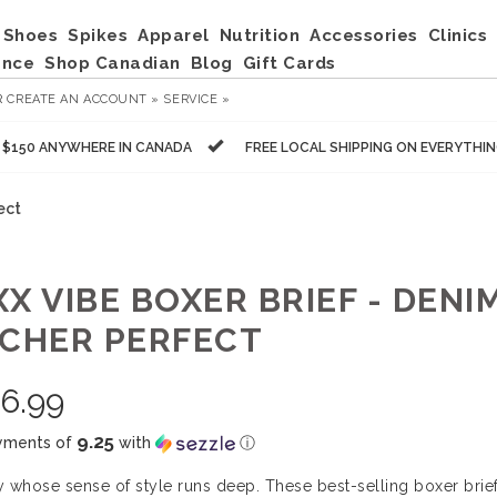
Shoes
Spikes
Apparel
Nutrition
Accessories
Clinics
ance
Shop Canadian
Blog
Gift Cards
R
CREATE AN ACCOUNT »
SERVICE »
R $150 ANYWHERE IN CANADA
FREE LOCAL SHIPPING ON EVERYTHI
ect
X VIBE BOXER BRIEF - DENI
TCHER PERFECT
6.99
9.25
yments of
with
ⓘ
 whose sense of style runs deep. These best-selling boxer bri