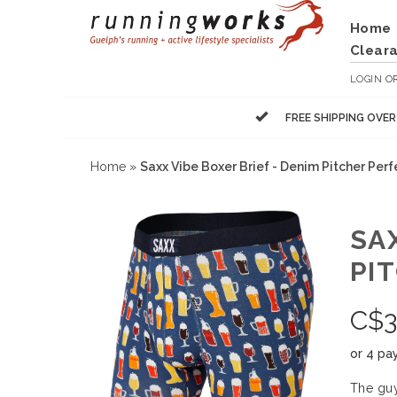
Home
Clear
LOGIN
O
FREE SHIPPING OVE
Home
»
Saxx Vibe Boxer Brief - Denim Pitcher Perf
SAX
PI
C$
3
or 4 pa
The guy