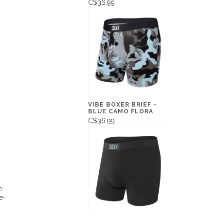
C$36.99
VIBE BOXER BRIEF -
BLUE CAMO FLORA
C$36.99
e
e-