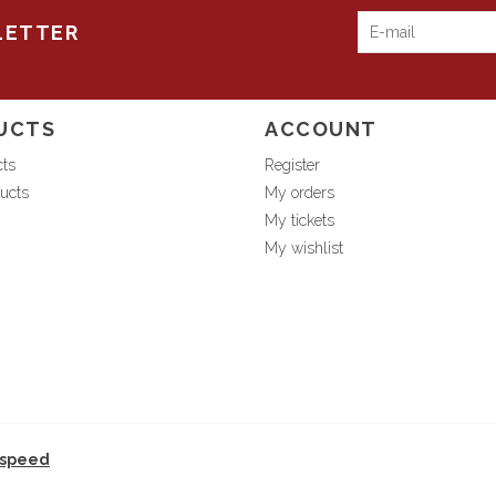
LETTER
UCTS
ACCOUNT
cts
Register
ucts
My orders
My tickets
My wishlist
tspeed