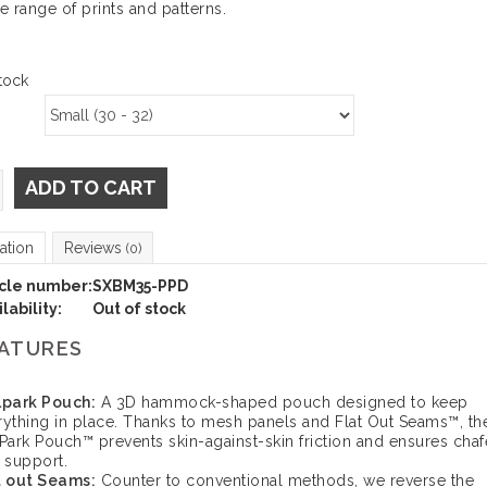
de range of prints and patterns.
tock
ADD TO CART
ation
Reviews
(0)
icle number:
SXBM35-PPD
lability:
Out of stock
ATURES
lpark Pouch:
A 3D hammock-shaped pouch designed to keep
rything in place. Thanks to mesh panels and Flat Out Seams™, th
lPark Pouch™ prevents skin-against-skin friction and ensures chaf
e support.
t out Seams:
Counter to conventional methods, we reverse the