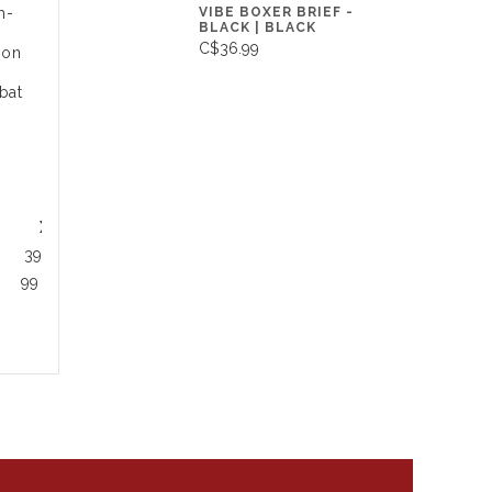
VIBE BOXER BRIEF -
h-
BLACK | BLACK
C$36.99
ion
bat
XL
39 - 42
99 - 107