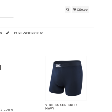
C$0.00
NG
CURB-SIDE PICKUP
M
VIBE BOXER BRIEF -
NAVY
efs come