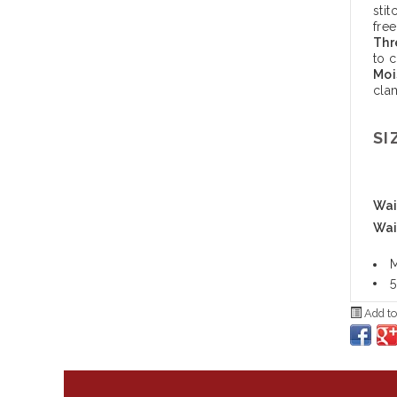
stit
free
Thr
to 
Moi
cla
SI
Wais
Wai
M
5
Add to