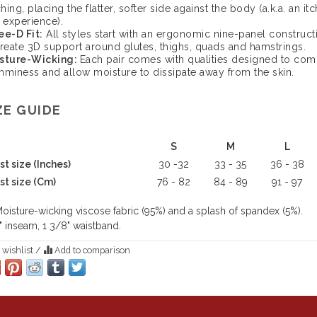
ching, placing the flatter, softer side against the body (a.k.a. an itc
 experience).
ee-D Fit:
All styles start with an ergonomic nine-panel construct
create 3D support around glutes, thighs, quads and hamstrings.
sture-Wicking:
Each pair comes with qualities designed to com
mminess and allow moisture to dissipate away from the skin.
ZE GUIDE
S
M
L
t size (Inches)
30 -32
33 - 35
36 - 38
st size (Cm)
76 - 82
84 - 89
91 - 97
oisture-wicking viscose fabric (95%) and a splash of spandex (5%).
" inseam, 1 3/8" waistband.
 wishlist
/
Add to comparison