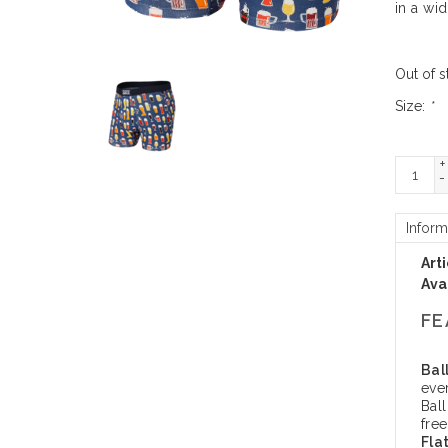
in a wi
Out of s
Size:
*
+
-
Inform
Art
Avai
FE
Bal
eve
Bal
fre
Fla