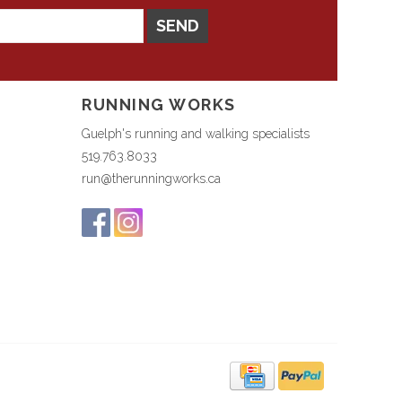
SEND
RUNNING WORKS
Guelph's running and walking specialists
519.763.8033
run@therunningworks.ca