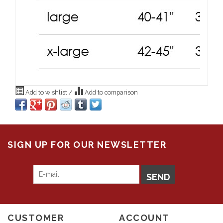
Add to wishlist
/
Add to comparison
SIGN UP FOR OUR NEWSLETTER
SEND
CUSTOMER
ACCOUNT