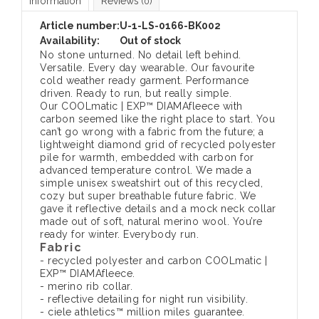
Information
Reviews
(0)
Article number:
U-1-LS-0166-BK002
Availability:
Out of stock
No stone unturned. No detail left behind.
Versatile. Every day wearable. Our favourite
cold weather ready garment. Performance
driven. Ready to run, but really simple.
Our COOLmatic | EXP™ DIAMAfleece with
carbon seemed like the right place to start. You
can’t go wrong with a fabric from the future; a
lightweight diamond grid of recycled polyester
pile for warmth, embedded with carbon for
advanced temperature control. We made a
simple unisex sweatshirt out of this recycled,
cozy but super breathable future fabric. We
gave it reflective details and a mock neck collar
made out of soft, natural merino wool. You’re
ready for winter. Everybody run.
Fabric
- recycled polyester and carbon COOLmatic |
EXP™ DIAMAfleece.
- merino rib collar.
- reflective detailing for night run visibility.
- ciele athletics™ million miles guarantee.