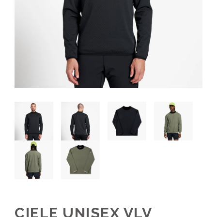
CIELE UNISEX VLV