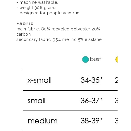
- machine washable.
- weight 306 grams.
- designed for people who run.
Fabric
main fabric: 80% recycled polyester 20%
carbon.
secondary fabric: 95% merino 5% elastane