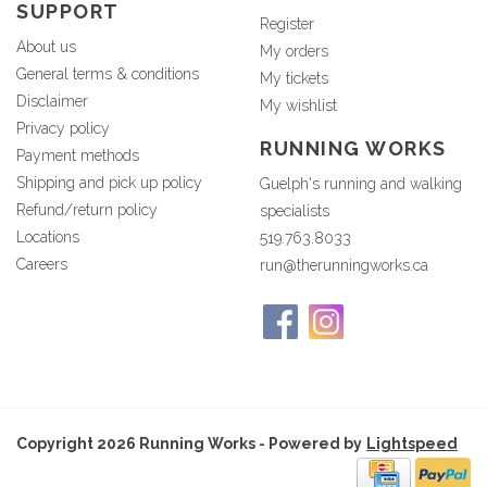
SUPPORT
Register
About us
My orders
General terms & conditions
My tickets
Disclaimer
My wishlist
Privacy policy
RUNNING WORKS
Payment methods
Shipping and pick up policy
Guelph's running and walking
Refund/return policy
specialists
Locations
519.763.8033
Careers
run@therunningworks.ca
Copyright 2026 Running Works - Powered by
Lightspeed