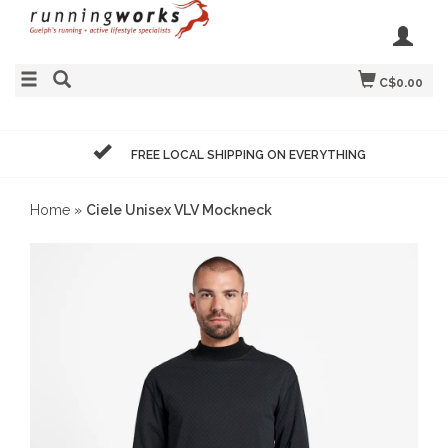
C$0.00
FREE LOCAL SHIPPING ON EVERYTHING
Home
»
Ciele Unisex VLV Mockneck