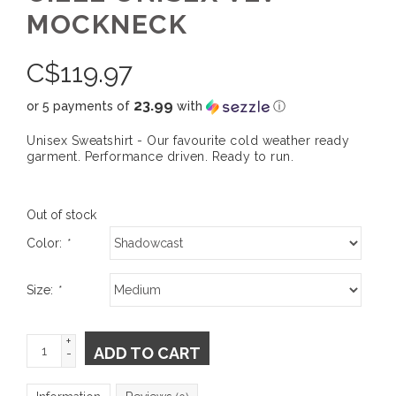
MOCKNECK
C$
119.97
23.99
or 5 payments of
with
ⓘ
Unisex Sweatshirt - Our favourite cold weather ready
garment. Performance driven. Ready to run.
Out of stock
Color:
*
Size:
*
+
ADD TO CART
-