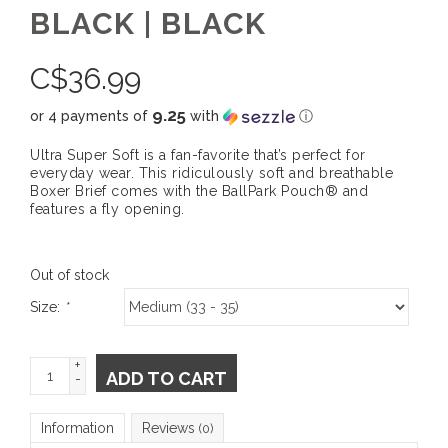
BLACK | BLACK
C$
36.99
9.25
or 4 payments of
with
ⓘ
Ultra Super Soft is a fan-favorite that’s perfect for
everyday wear. This ridiculously soft and breathable
Boxer Brief comes with the BallPark Pouch® and
features a fly opening.
Out of stock
Size:
*
+
ADD TO CART
-
Information
Reviews
(0)