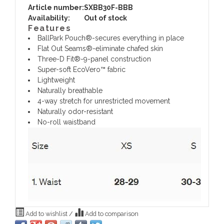
Article number:
SXBB30F-BBB
Availability:
Out of stock
Features
BallPark Pouch®-secures everything in place
Flat Out Seams®-eliminate chafed skin
Three-D Fit®-9-panel construction
Super-soft EcoVero™ fabric
Lightweight
Naturally breathable
4-way stretch for unrestricted movement
Naturally odor-resistant
No-roll waistband
Add to wishlist
/
Add to comparison