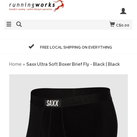
C$0.00
FREE LOCAL SHIPPING ON EVERYTHING
Home
»
Saxx Ultra Soft Boxer Brief Fly - Black | Black