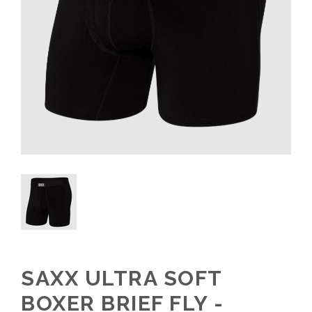
SAXX ULTRA SOFT
BOXER BRIEF FLY -