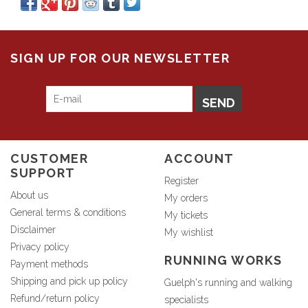
SIGN UP FOR OUR NEWSLETTER
SEND
CUSTOMER
ACCOUNT
SUPPORT
Register
About us
My orders
General terms & conditions
My tickets
Disclaimer
My wishlist
Privacy policy
RUNNING WORKS
Payment methods
Shipping and pick up policy
Guelph's running and walking
Refund/return policy
specialists