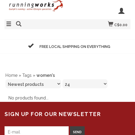
C$0.00
FREE LOCAL SHIPPING ON EVERYTHING
Home
»
Tags
»
women's
No products found...
SIGN UP FOR OUR NEWSLETTER
SEND