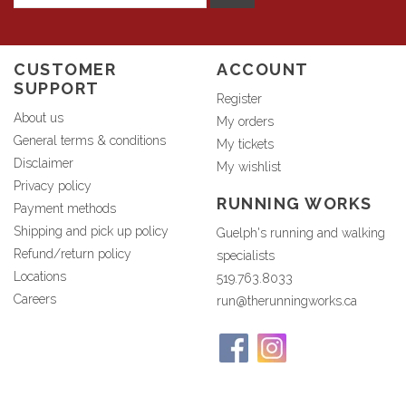
CUSTOMER
ACCOUNT
SUPPORT
Register
About us
My orders
General terms & conditions
My tickets
Disclaimer
My wishlist
Privacy policy
RUNNING WORKS
Payment methods
Shipping and pick up policy
Guelph's running and walking
Refund/return policy
specialists
Locations
519.763.8033
Careers
run@therunningworks.ca