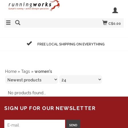
C$0.00
FREE LOCAL SHIPPING ON EVERYTHING
Home
»
Tags
»
women's
No products found...
SIGN UP FOR OUR NEWSLETTER
SEND