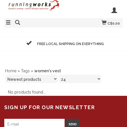
C$0.00
FREE LOCAL SHIPPING ON EVERYTHING
Home
»
Tags
»
women's vest
No products found...
SIGN UP FOR OUR NEWSLETTER
SEND