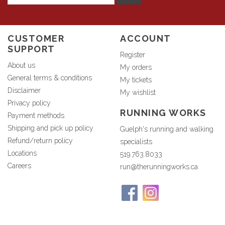
CUSTOMER
ACCOUNT
SUPPORT
Register
About us
My orders
General terms & conditions
My tickets
Disclaimer
My wishlist
Privacy policy
RUNNING WORKS
Payment methods
Shipping and pick up policy
Guelph's running and walking
Refund/return policy
specialists
Locations
519.763.8033
Careers
run@therunningworks.ca