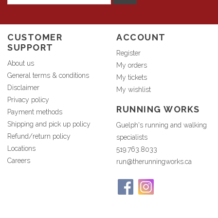
CUSTOMER
ACCOUNT
SUPPORT
Register
About us
My orders
General terms & conditions
My tickets
Disclaimer
My wishlist
Privacy policy
RUNNING WORKS
Payment methods
Shipping and pick up policy
Guelph's running and walking
Refund/return policy
specialists
Locations
519.763.8033
Careers
run@therunningworks.ca