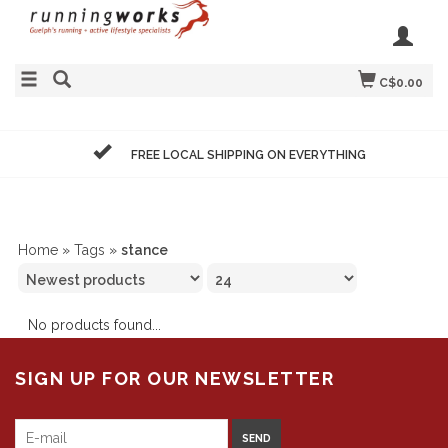
C$0.00
FREE LOCAL SHIPPING ON EVERYTHING
Home
»
Tags
»
stance
No products found...
SIGN UP FOR OUR NEWSLETTER
SEND