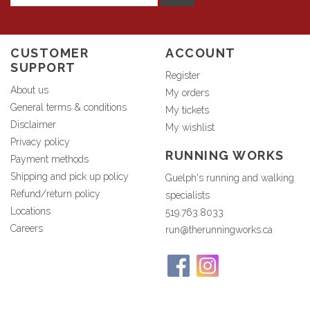
CUSTOMER
ACCOUNT
SUPPORT
Register
About us
My orders
General terms & conditions
My tickets
Disclaimer
My wishlist
Privacy policy
RUNNING WORKS
Payment methods
Shipping and pick up policy
Guelph's running and walking
Refund/return policy
specialists
Locations
519.763.8033
Careers
run@therunningworks.ca