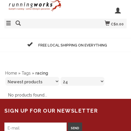
C$0.00
FREE LOCAL SHIPPING ON EVERYTHING
Home
»
Tags
»
racing
No products found...
SIGN UP FOR OUR NEWSLETTER
SEND