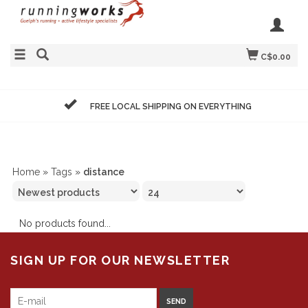
C$0.00
FREE LOCAL SHIPPING ON EVERYTHING
Home
»
Tags
»
distance
No products found...
SIGN UP FOR OUR NEWSLETTER
SEND