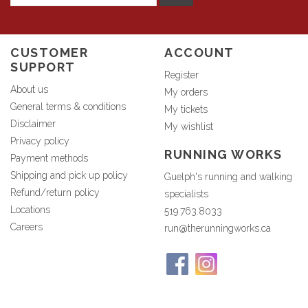
CUSTOMER
ACCOUNT
SUPPORT
Register
About us
My orders
General terms & conditions
My tickets
Disclaimer
My wishlist
Privacy policy
RUNNING WORKS
Payment methods
Shipping and pick up policy
Guelph's running and walking
Refund/return policy
specialists
Locations
519.763.8033
Careers
run@therunningworks.ca